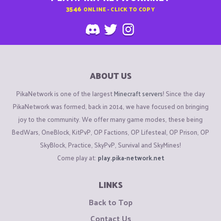
3546
ONLINE - CLICK TO COPY
ABOUT US
PikaNetwork is one of the largest
Minecraft servers
! Since the day
PikaNetwork was formed, back in 2014, we have focused on bringing
joy to the community. We offer many game modes, these being
BedWars, OneBlock, KitPvP, OP Factions, OP Lifesteal, OP Prison, OP
SkyBlock, Practice, SkyPvP, Survival and SkyMines!
Come play at:
play.pika-network.net
LINKS
Back to Top
Contact Us