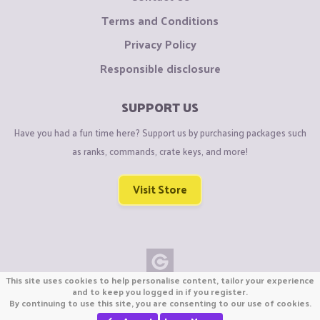
Terms and Conditions
Privacy Policy
Responsible disclosure
SUPPORT US
Have you had a fun time here? Support us by purchasing packages such
as ranks, commands, crate keys, and more!
Visit Store
This site uses cookies to help personalise content, tailor your experience
Copyright © CraftiGames B.V. 2026
and to keep you logged in if you register.
By continuing to use this site, you are consenting to our use of cookies.
We are not affiliated with Mojang or Minecraft.
We are not affiliated with Nintendo Co., Ltd