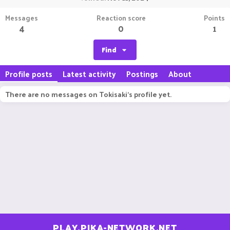
Messages
Reaction score
Points
4
0
1
Find
Profile posts
Latest activity
Postings
About
There are no messages on Tokisaki's profile yet.
PLAY.PIKA-NETWORK.NET