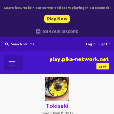
Learn how to join our server and start playing in 60 seconds!
Play Now
JOIN OUR DISCORD
Search Forums
Log in
Sign Up
play.pika-network.net
3546
Tokisaki
Joined
Nov 11, 2024