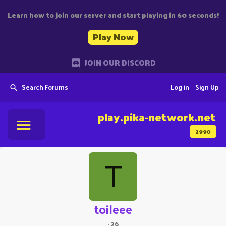
Learn how to join our server and start playing in 60 seconds!
Play Now
JOIN OUR DISCORD
Search Forums
Log in
Sign Up
play.pika-network.net
2990
T
toileee
·
26