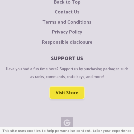
Back to Top
Contact Us
Terms and Conditions
Privacy Policy
Responsible disclosure
SUPPORT US
Have you had a fun time here? Support us by purchasing packages such
as ranks, commands, crate keys, and more!
Visit Store
This site uses cookies to help personalise content, tailor your experience