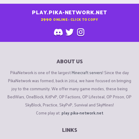
PLAY.PIKA-NETWORK.NET
2990
ONLINE - CLICK TO COPY
ABOUT US
PikaNetwork is one of the largest
Minecraft servers
! Since the day
PikaNetwork was formed, back in 2014, we have focused on bringing
joy to the community. We offer many game modes, these being
BedWars, OneBlock, KitPvP, OP Factions, OP Lifesteal, OP Prison, OP
SkyBlock, Practice, SkyPvP, Survival and SkyMines!
Come play at:
play.pika-network.net
LINKS