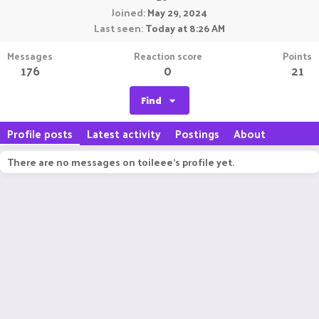
Joined
May 29, 2024
Last seen
Today at 8:26 AM
Messages
Reaction score
Points
176
0
21
Find
Profile posts
Latest activity
Postings
About
There are no messages on toileee's profile yet.