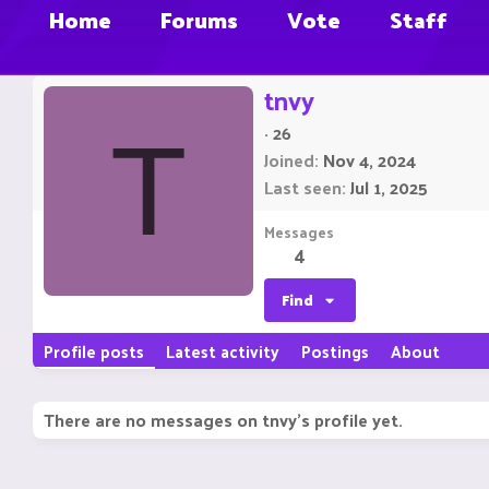
Home
Forums
Vote
Staff
tnvy
·
26
T
Joined
Nov 4, 2024
Last seen
Jul 1, 2025
Messages
4
Find
Profile posts
Latest activity
Postings
About
There are no messages on tnvy's profile yet.