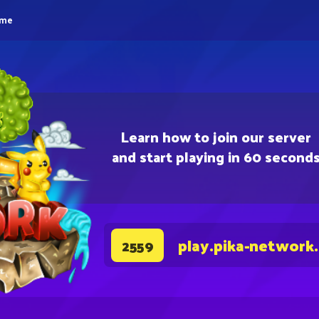
eme
Learn how to join our server
and start playing in 60 second
play.pika-network
2559