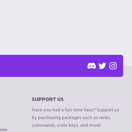
SUPPORT US
Have you had a fun time here? Support us
by purchasing packages such as ranks,
commands, crate keys, and more!
ions