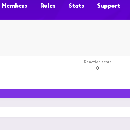
Members
Rules
Stats
Support
Reaction score
0