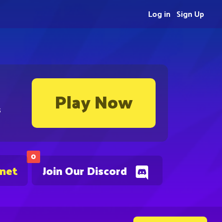
Log in
Sign Up
Play Now
s
0
.net
Join Our Discord