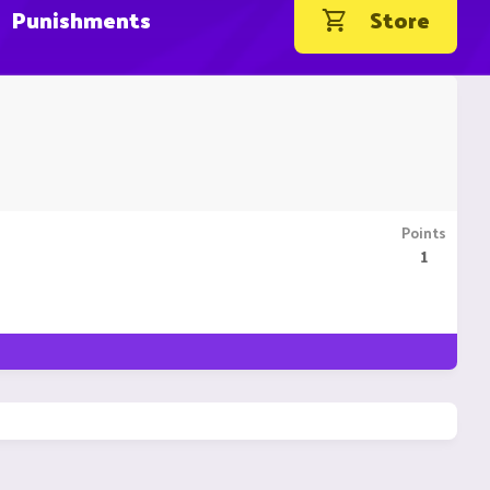
Punishments
Store
Points
1