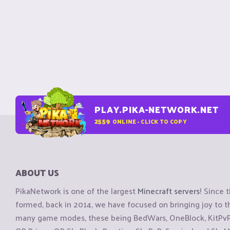
PLAY.PIKA-NETWORK.NET
2559
ONLINE - CLICK TO COPY
ABOUT US
PikaNetwork is one of the largest
Minecraft servers
! Since 
formed, back in 2014, we have focused on bringing joy to
many game modes, these being BedWars, OneBlock, KitPvP, 