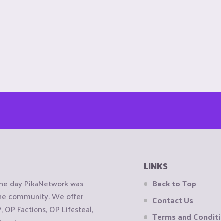
LINKS
the day PikaNetwork was
Back to Top
 the community. We offer
Contact Us
OP Factions, OP Lifesteal,
Terms and Condit