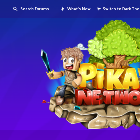
Search Forums
What's New
Switch to Dark Th