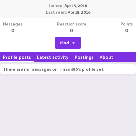
Joined
Apr 15, 2016
Last seen
Apr 15, 2016
Messages
Reaction score
Points
0
0
0
Find
Profile posts
Latest activity
Postings
About
There are no messages on Tman450's profile yet.