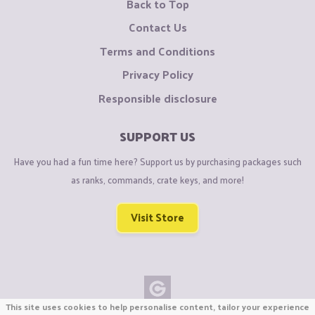
Back to Top
Contact Us
Terms and Conditions
Privacy Policy
Responsible disclosure
SUPPORT US
Have you had a fun time here? Support us by purchasing packages such
as ranks, commands, crate keys, and more!
Visit Store
This site uses cookies to help personalise content, tailor your experience