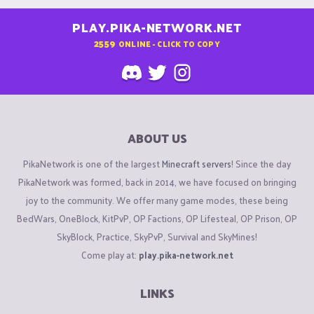
PLAY.PIKA-NETWORK.NET
2559
ONLINE - CLICK TO COPY
ABOUT US
PikaNetwork is one of the largest
Minecraft servers
! Since the day
PikaNetwork was formed, back in 2014, we have focused on bringing
joy to the community. We offer many game modes, these being
BedWars, OneBlock, KitPvP, OP Factions, OP Lifesteal, OP Prison, OP
SkyBlock, Practice, SkyPvP, Survival and SkyMines!
Come play at:
play.pika-network.net
LINKS