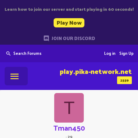
Learn how to join our server and start playing in 60 seconds!
Play Now
JOIN OUR DISCORD
Search Forums
Log in
Sign Up
play.pika-network.net
2559
T
Tman450
·
29