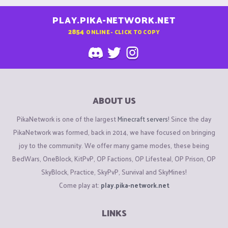
PLAY.PIKA-NETWORK.NET
2854
ONLINE - CLICK TO COPY
ABOUT US
PikaNetwork is one of the largest
Minecraft servers
! Since the day
PikaNetwork was formed, back in 2014, we have focused on bringing
joy to the community. We offer many game modes, these being
BedWars, OneBlock, KitPvP, OP Factions, OP Lifesteal, OP Prison, OP
SkyBlock, Practice, SkyPvP, Survival and SkyMines!
Come play at:
play.pika-network.net
LINKS