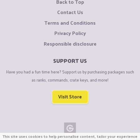
Back to Top
Contact Us
Terms and Conditions
Privacy Policy
Responsible disclosure
SUPPORT US
Have you had a fun time here? Support us by purchasing packages such
as ranks, commands, crate keys, and more!
Visit Store
This site uses cookies to help personalise content, tailor your experience