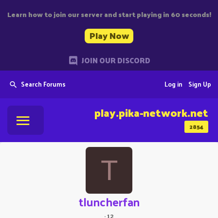
Learn how to join our server and start playing in 60 seconds!
Play Now
JOIN OUR DISCORD
Search Forums
Log in
Sign Up
play.pika-network.net
2854
T
tluncherfan
·
12