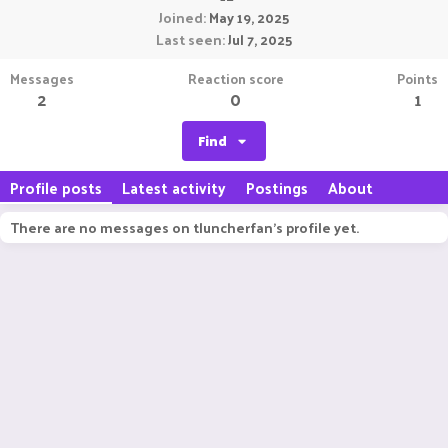
Joined
May 19, 2025
Last seen
Jul 7, 2025
Messages
Reaction score
Points
2
0
1
Find
Profile posts
Latest activity
Postings
About
There are no messages on tluncherfan's profile yet.