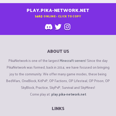
PLAY.PIKA-NETWORK.NET
1463
ONLINE - CLICK TO COPY
ABOUT US
PikaNetwork is one of the largest
Minecraft servers
! Since the day
PikaNetwork was formed, back in 2014, we have focused on bringing
joy to the community. We offer many game modes, these being
BedWars, OneBlock, KitPvP, OP Factions, OP Lifesteal, OP Prison, OP
SkyBlock, Practice, SkyPvP, Survival and SkyMines!
Come play at:
play.pika-network.net
LINKS