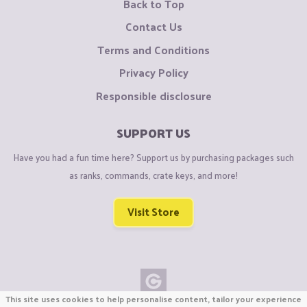
Back to Top
Contact Us
Terms and Conditions
Privacy Policy
Responsible disclosure
SUPPORT US
Have you had a fun time here? Support us by purchasing packages such
as ranks, commands, crate keys, and more!
Visit Store
This site uses cookies to help personalise content, tailor your experience