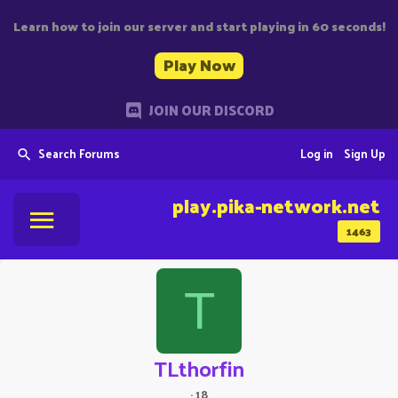
Learn how to join our server and start playing in 60 seconds!
Play Now
JOIN OUR DISCORD
Search Forums
Log in
Sign Up
play.pika-network.net
1463
T
TLthorfin
·
18