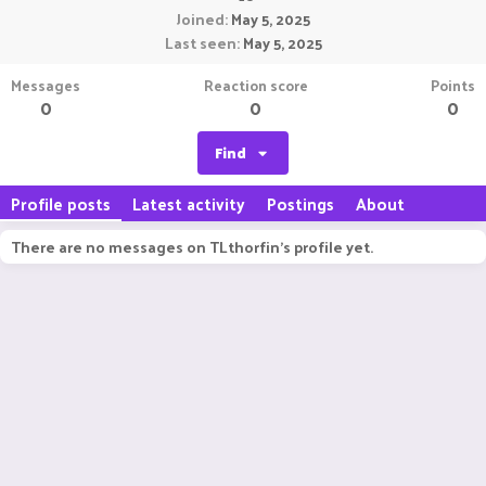
Joined
May 5, 2025
Last seen
May 5, 2025
Messages
Reaction score
Points
0
0
0
Find
Profile posts
Latest activity
Postings
About
There are no messages on TLthorfin's profile yet.