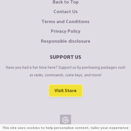
Back to Top
Contact Us
Terms and Conditions
Privacy Policy
Responsible disclosure
SUPPORT US
Have you had a fun time here? Support us by purchasing packages such
as ranks, commands, crate keys, and more!
Visit Store
This site uses cookies to help personalise content, tailor your experience