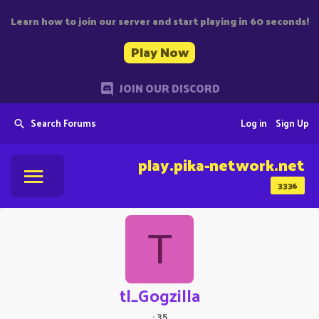
Learn how to join our server and start playing in 60 seconds!
Play Now
JOIN OUR DISCORD
Search Forums
Log in
Sign Up
play.pika-network.net
3336
T
tl_Gogzilla
·
35