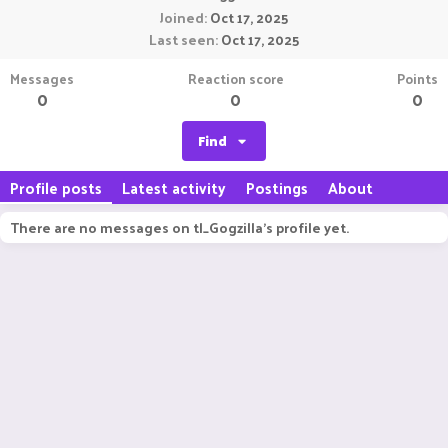
Joined
Oct 17, 2025
Last seen
Oct 17, 2025
Messages
Reaction score
Points
0
0
0
Find
Profile posts
Latest activity
Postings
About
There are no messages on tl_Gogzilla's profile yet.