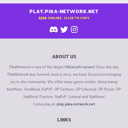
PLAY.PIKA-NETWORK.NET
3336
ONLINE - CLICK TO COPY
ABOUT US
PikaNetwork is one of the largest
Minecraft servers
! Since the day
PikaNetwork was formed, back in 2014, we have focused on bringing
joy to the community. We offer many game modes, these being
BedWars, OneBlock, KitPvP, OP Factions, OP Lifesteal, OP Prison, OP
SkyBlock, Practice, SkyPvP, Survival and SkyMines!
Come play at:
play.pika-network.net
LINKS