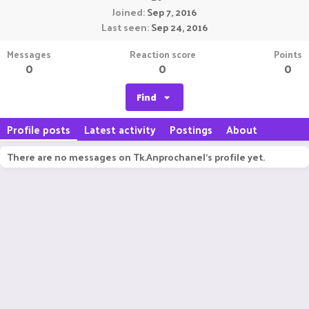
Joined
Sep 7, 2016
Last seen
Sep 24, 2016
Messages
Reaction score
Points
0
0
0
Find
Profile posts
Latest activity
Postings
About
There are no messages on Tk.Anprochanel's profile yet.