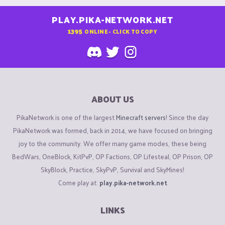
PLAY.PIKA-NETWORK.NET
1395
ONLINE - CLICK TO COPY
ABOUT US
PikaNetwork is one of the largest
Minecraft servers
! Since the day
PikaNetwork was formed, back in 2014, we have focused on bringing
joy to the community. We offer many game modes, these being
BedWars, OneBlock, KitPvP, OP Factions, OP Lifesteal, OP Prison, OP
SkyBlock, Practice, SkyPvP, Survival and SkyMines!
Come play at:
play.pika-network.net
LINKS