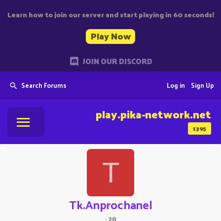
Learn how to join our server and start playing in 60 seconds!
Play Now
JOIN OUR DISCORD
Search Forums
Log in
Sign Up
play.pika-network.net
1395
T
Tk.Anprochanel
·
20