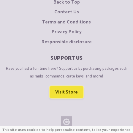
Back to Top
Contact Us
Terms and Conditions
Privacy Policy
Responsible disclosure
SUPPORT US
Have you had a fun time here? Support us by purchasing packages such
as ranks, commands, crate keys, and more!
Visit Store
This site uses cookies to help personalise content, tailor your experience