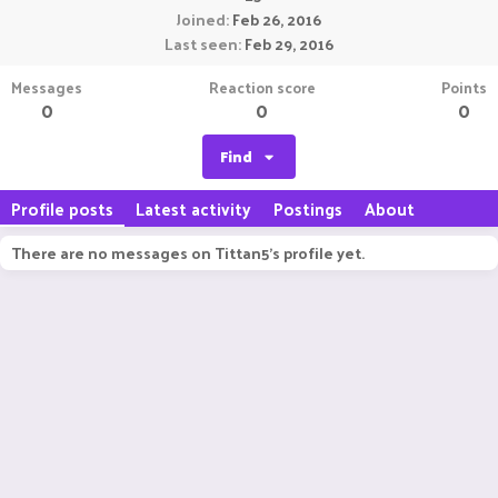
Joined
Feb 26, 2016
Last seen
Feb 29, 2016
Messages
Reaction score
Points
0
0
0
Find
Profile posts
Latest activity
Postings
About
There are no messages on Tittan5's profile yet.