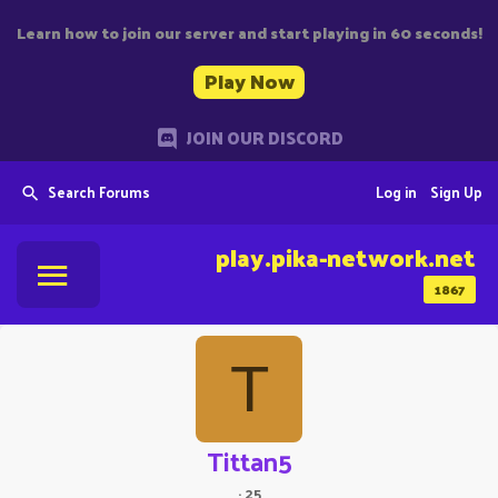
Learn how to join our server and start playing in 60 seconds!
Play Now
JOIN OUR DISCORD
Search Forums
Log in
Sign Up
play.pika-network.net
1867
T
Tittan5
·
25