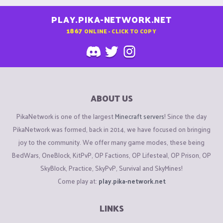
PLAY.PIKA-NETWORK.NET
1867
ONLINE - CLICK TO COPY
ABOUT US
PikaNetwork is one of the largest
Minecraft servers
! Since the day
PikaNetwork was formed, back in 2014, we have focused on bringing
joy to the community. We offer many game modes, these being
BedWars, OneBlock, KitPvP, OP Factions, OP Lifesteal, OP Prison, OP
SkyBlock, Practice, SkyPvP, Survival and SkyMines!
Come play at:
play.pika-network.net
LINKS