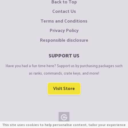
Back to Top
Contact Us
Terms and Conditions
Privacy Policy
Responsible disclosure
SUPPORT US
Have you had a fun time here? Support us by purchasing packages such
as ranks, commands, crate keys, and more!
Visit Store
This site uses cookies to help personalise content, tailor your experience