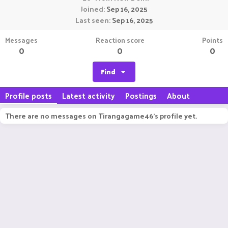
Joined
Sep 16, 2025
Last seen
Sep 16, 2025
Messages
Reaction score
Points
0
0
0
Find
Profile posts
Latest activity
Postings
About
There are no messages on Tirangagame46's profile yet.