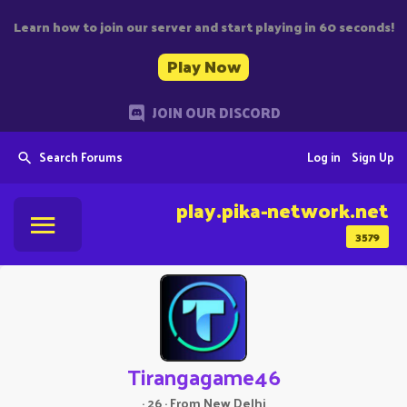
Learn how to join our server and start playing in 60 seconds!
Play Now
JOIN OUR DISCORD
Search Forums
Log in
Sign Up
play.pika-network.net
3579
Tirangagame46
·
26
·
From
New Delhi