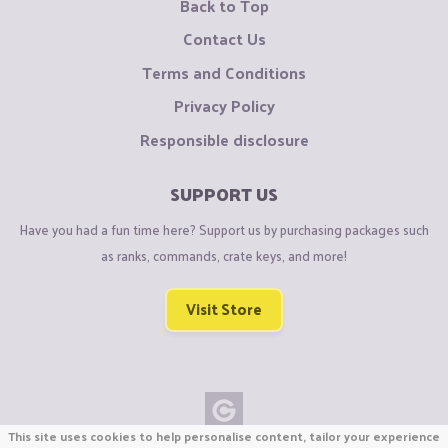
Back to Top
Contact Us
Terms and Conditions
Privacy Policy
Responsible disclosure
SUPPORT US
Have you had a fun time here? Support us by purchasing packages such
as ranks, commands, crate keys, and more!
Visit Store
This site uses cookies to help personalise content, tailor your experience