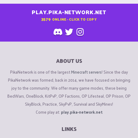
PLAY.PIKA-NETWORK.NET
3579
ONLINE - CLICK TO COPY
ABOUT US
PikaNetwork is one of the largest
Minecraft servers
! Since the day
PikaNetwork was formed, back in 2014, we have focused on bringing
joy to the community. We offer many game modes, these being
BedWars, OneBlock, KitPvP, OP Factions, OP Lifesteal, OP Prison, OP
SkyBlock, Practice, SkyPvP, Survival and SkyMines!
Come play at:
play.pika-network.net
LINKS