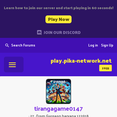
Learn how to join our server and start playing in 60 seconds!
Play Now
JOIN OUR DISCORD
Search Forums
Log in
Sign Up
play.pika-network.net
2933
tirangagame0147
·
27
·
From
Gurgaon haryana 122018