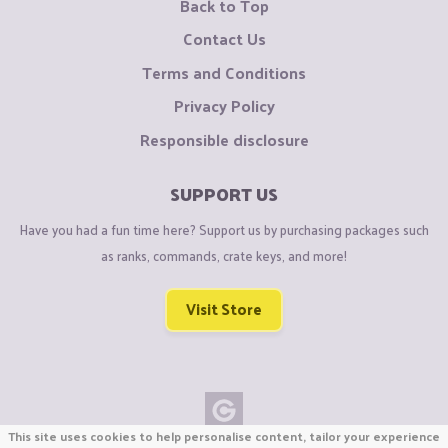
Back to Top
Contact Us
Terms and Conditions
Privacy Policy
Responsible disclosure
SUPPORT US
Have you had a fun time here? Support us by purchasing packages such
as ranks, commands, crate keys, and more!
Visit Store
This site uses cookies to help personalise content, tailor your experience