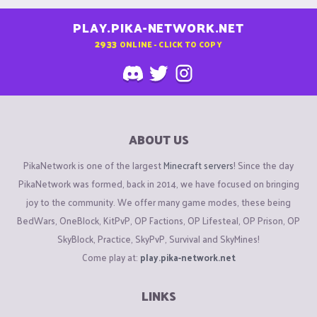
PLAY.PIKA-NETWORK.NET
2933
ONLINE - CLICK TO COPY
ABOUT US
PikaNetwork is one of the largest
Minecraft servers
! Since the day
PikaNetwork was formed, back in 2014, we have focused on bringing
joy to the community. We offer many game modes, these being
BedWars, OneBlock, KitPvP, OP Factions, OP Lifesteal, OP Prison, OP
SkyBlock, Practice, SkyPvP, Survival and SkyMines!
Come play at:
play.pika-network.net
LINKS