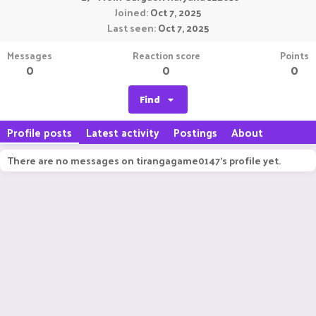
Joined
Oct 7, 2025
Last seen
Oct 7, 2025
Messages
Reaction score
Points
0
0
0
Find
Profile posts
Latest activity
Postings
About
There are no messages on tirangagame0147's profile yet.