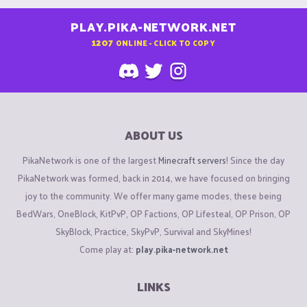
PLAY.PIKA-NETWORK.NET
1207
ONLINE - CLICK TO COPY
ABOUT US
PikaNetwork is one of the largest
Minecraft servers
! Since the day
PikaNetwork was formed, back in 2014, we have focused on bringing
joy to the community. We offer many game modes, these being
BedWars, OneBlock, KitPvP, OP Factions, OP Lifesteal, OP Prison, OP
SkyBlock, Practice, SkyPvP, Survival and SkyMines!
Come play at:
play.pika-network.net
LINKS