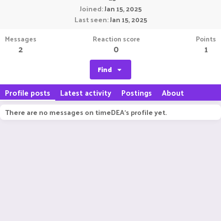
Joined
Jan 15, 2025
Last seen
Jan 15, 2025
Messages
Reaction score
Points
2
0
1
Find
Profile posts
Latest activity
Postings
About
There are no messages on timeDEA's profile yet.