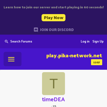
Learn how to join our server and start playing in 60 seconds!
Play Now
JOIN OUR DISCORD
Search Forums
Log in
Sign Up
play.pika-network.net
1207
T
timeDEA
·
25