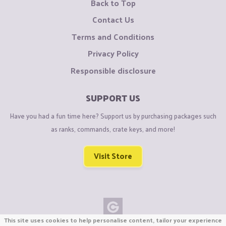
Back to Top
Contact Us
Terms and Conditions
Privacy Policy
Responsible disclosure
SUPPORT US
Have you had a fun time here? Support us by purchasing packages such
as ranks, commands, crate keys, and more!
Visit Store
This site uses cookies to help personalise content, tailor your experience