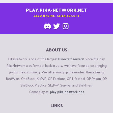
PLAY.PIKA-NETWORK.NET
2820
ONLINE - CLICK TO COPY
ABOUT US
PikaNetwork is one of the largest
Minecraft servers
! Since the day
PikaNetwork was formed, back in 2014, we have focused on bringing
joy to the community. We offer many game modes, these being
BedWars, OneBlock, KitPvP, OP Factions, OP Lifesteal, OP Prison, OP
SkyBlock, Practice, SkyPvP, Survival and SkyMines!
Come play at:
play.pika-network.net
LINKS