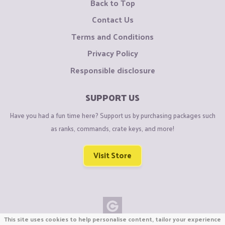
Back to Top
Contact Us
Terms and Conditions
Privacy Policy
Responsible disclosure
SUPPORT US
Have you had a fun time here? Support us by purchasing packages such
as ranks, commands, crate keys, and more!
Visit Store
This site uses cookies to help personalise content, tailor your experience