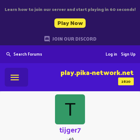
Learn how to join our server and start playing in 60 seconds!
Play Now
JOIN OUR DISCORD
Search Forums
Log in
Sign Up
play.pika-network.net
2820
T
tijger7
·
46