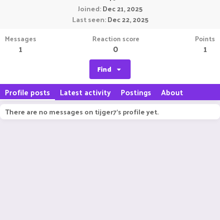
Joined
Dec 21, 2025
Last seen
Dec 22, 2025
Messages
Reaction score
Points
1
0
1
Find
Profile posts
Latest activity
Postings
About
There are no messages on tijger7's profile yet.