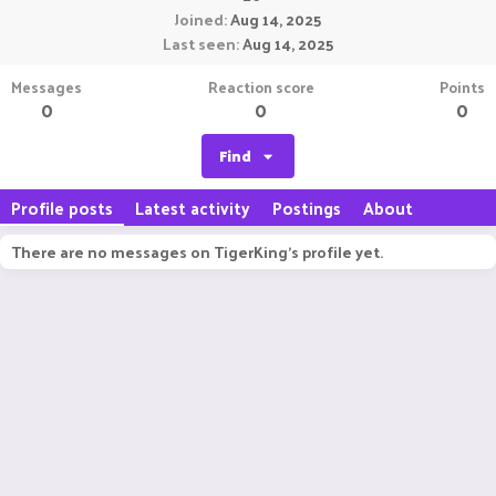
Joined
Aug 14, 2025
Last seen
Aug 14, 2025
Messages
Reaction score
Points
0
0
0
Find
Profile posts
Latest activity
Postings
About
There are no messages on TigerKing's profile yet.