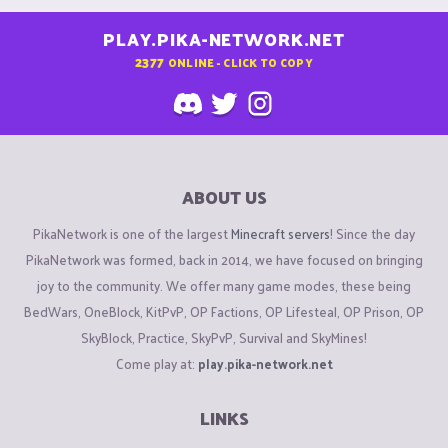
PLAY.PIKA-NETWORK.NET
2377
ONLINE - CLICK TO COPY
ABOUT US
PikaNetwork is one of the largest
Minecraft servers
! Since the day
PikaNetwork was formed, back in 2014, we have focused on bringing
joy to the community. We offer many game modes, these being
BedWars, OneBlock, KitPvP, OP Factions, OP Lifesteal, OP Prison, OP
SkyBlock, Practice, SkyPvP, Survival and SkyMines!
Come play at:
play.pika-network.net
LINKS