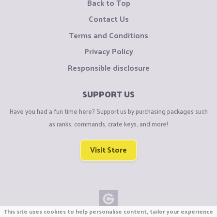
Back to Top
Contact Us
Terms and Conditions
Privacy Policy
Responsible disclosure
SUPPORT US
Have you had a fun time here? Support us by purchasing packages such
as ranks, commands, crate keys, and more!
Visit Store
This site uses cookies to help personalise content, tailor your experience