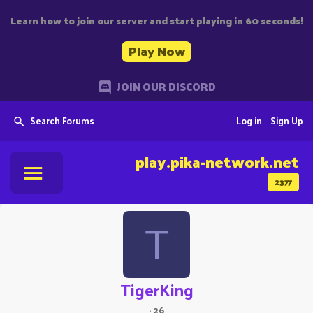
Learn how to join our server and start playing in 60 seconds!
Play Now
JOIN OUR DISCORD
Search Forums
Log in
Sign Up
play.pika-network.net
2377
T
TigerKing
·
26