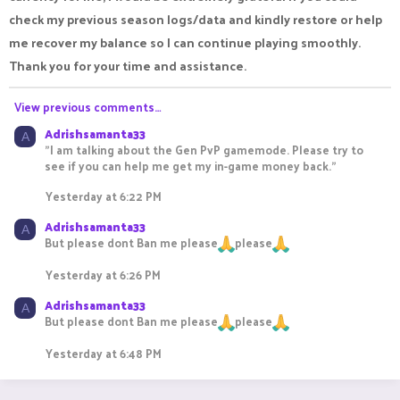
check my previous season logs/data and kindly restore or help
me recover my balance so I can continue playing smoothly.
Thank you for your time and assistance.
View previous comments…
Adrishsamanta33
A
"I am talking about the Gen PvP gamemode. Please try to
see if you can help me get my in-game money back."
Yesterday at 6:22 PM
Adrishsamanta33
A
But please dont Ban me please
please
Yesterday at 6:26 PM
Adrishsamanta33
A
But please dont Ban me please
please
Yesterday at 6:48 PM