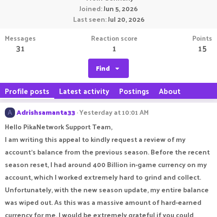
Joined
Jun 5, 2026
Last seen
Jul 20, 2026
Messages
Reaction score
Points
31
1
15
Find
Profile posts
Latest activity
Postings
About
Adrishsamanta33
Yesterday at 10:01 AM
A
Hello PikaNetwork Support Team,
I am writing this appeal to kindly request a review of my
account's balance from the previous season. Before the recent
season reset, I had around 400 Billion in-game currency on my
account, which I worked extremely hard to grind and collect.
Unfortunately, with the new season update, my entire balance
was wiped out. As this was a massive amount of hard-earned
currency for me, I would be extremely grateful if you could