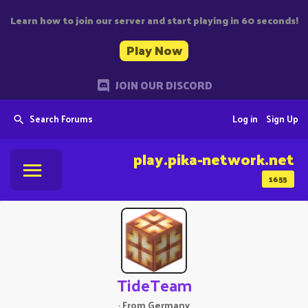
Learn how to join our server and start playing in 60 seconds!
Play Now
JOIN OUR DISCORD
Search Forums
Log in
Sign Up
play.pika-network.net
1655
TideTeam
·
From
Germany