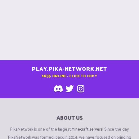
PLAY.PIKA-NETWORK.NET
1655
ONLINE - CLICK TO COPY
ABOUT US
PikaNetwork is one of the largest
Minecraft servers
! Since the day
PikaNetwork was formed, back in 2014, we have focused on bringing