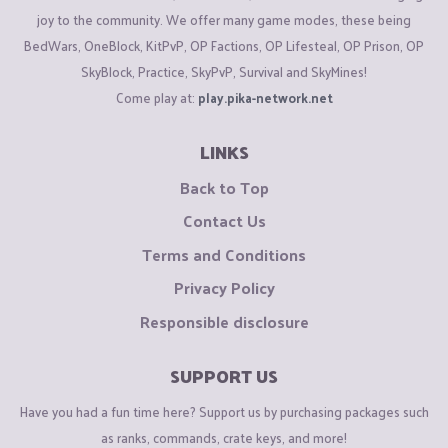
joy to the community. We offer many game modes, these being
BedWars, OneBlock, KitPvP, OP Factions, OP Lifesteal, OP Prison, OP
SkyBlock, Practice, SkyPvP, Survival and SkyMines!
Come play at:
play.pika-network.net
LINKS
Back to Top
Contact Us
Terms and Conditions
Privacy Policy
Responsible disclosure
SUPPORT US
Have you had a fun time here? Support us by purchasing packages such
as ranks, commands, crate keys, and more!