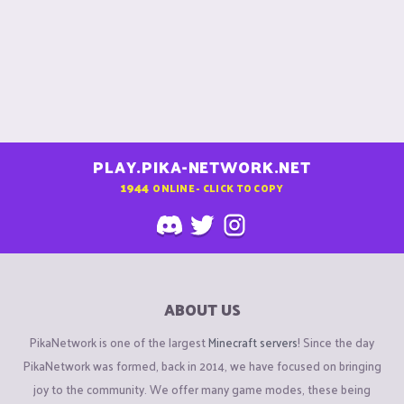
PLAY.PIKA-NETWORK.NET
1944
ONLINE - CLICK TO COPY
ABOUT US
PikaNetwork is one of the largest
Minecraft servers
! Since the day
PikaNetwork was formed, back in 2014, we have focused on bringing
joy to the community. We offer many game modes, these being