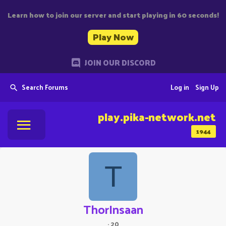
Learn how to join our server and start playing in 60 seconds!
Play Now
JOIN OUR DISCORD
Search Forums
Log in
Sign Up
play.pika-network.net
1944
T
ThorInsaan
·
20