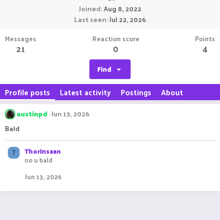
Joined
Aug 8, 2022
Last seen
Jul 22, 2026
Messages
Reaction score
Points
21
0
4
Find
Profile posts
Latest activity
Postings
About
austinpd
Jun 13, 2026
Bald
ThorInsaan
T
no u bald
Jun 13, 2026