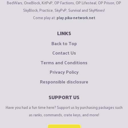
BedWars, OneBlock, KitPvP, OP Factions, OP Lifesteal, OP Prison, OP
SkyBlock, Practice, SkyPvP, Survival and SkyMines!
Come play at:
play.pika-network.net
LINKS
Back to Top
Contact Us
Terms and Conditions
Privacy Policy
Responsible disclosure
SUPPORT US
Have you had a fun time here? Support us by purchasing packages such
as ranks, commands, crate keys, and more!