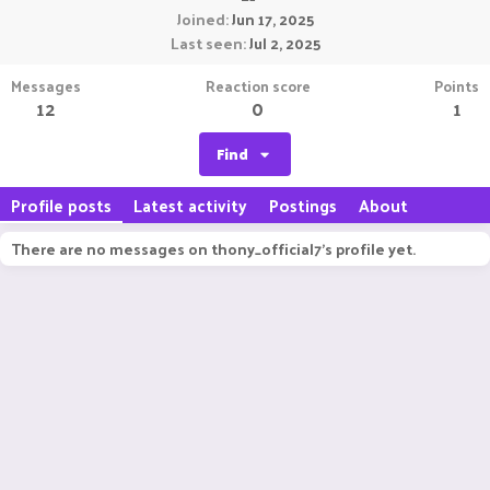
Joined
Jun 17, 2025
Last seen
Jul 2, 2025
Messages
Reaction score
Points
12
0
1
Find
Profile posts
Latest activity
Postings
About
There are no messages on thony_official7's profile yet.