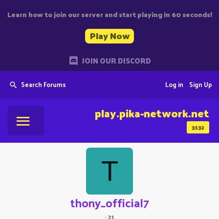
Learn how to join our server and start playing in 60 seconds!
Play Now
JOIN OUR DISCORD
Search Forums
Log in
Sign Up
play.pika-network.net
3132
T
thony_official7
·
21