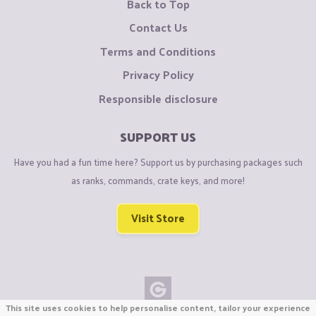
Back to Top
Contact Us
Terms and Conditions
Privacy Policy
Responsible disclosure
SUPPORT US
Have you had a fun time here? Support us by purchasing packages such
as ranks, commands, crate keys, and more!
Visit Store
This site uses cookies to help personalise content, tailor your experience