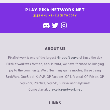
PLAY.PIKA-NETWORK.NET
3132
ONLINE - CLICK TO COPY
ABOUT US
PikaNetwork is one of the largest
Minecraft servers
! Since the day
PikaNetwork was formed, back in 2014, we have focused on bringing
joy to the community. We offer many game modes, these being
BedWars, OneBlock, KitPvP, OP Factions, OP Lifesteal, OP Prison, OP
SkyBlock, Practice, SkyPvP, Survival and SkyMines!
Come play at:
play.pika-network.net
LINKS