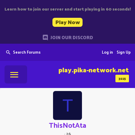
Learn how to join our server and start playing in 60 seconds!
Play Now
JOIN OUR DISCORD
Search Forums
Log in
Sign Up
play.pika-network.net
3115
T
ThisNotAta
·
26