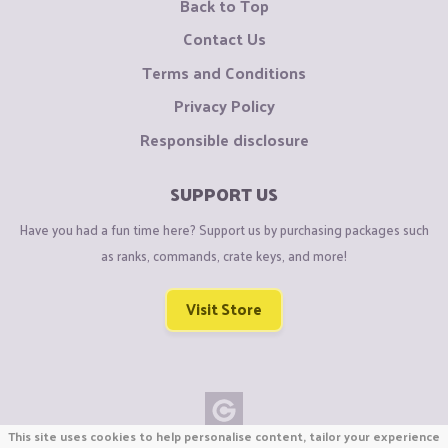
Back to Top
Contact Us
Terms and Conditions
Privacy Policy
Responsible disclosure
SUPPORT US
Have you had a fun time here? Support us by purchasing packages such
as ranks, commands, crate keys, and more!
Visit Store
This site uses cookies to help personalise content, tailor your experience