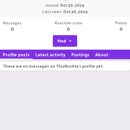
Joined
Oct 30, 2024
Last seen
Oct 30, 2024
Messages
Reaction score
Points
0
0
0
Find
Profile posts
Latest activity
Postings
About
There are no messages on ThisNotAta's profile yet.