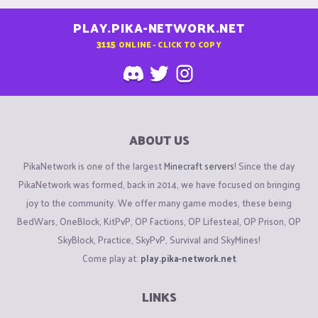
PLAY.PIKA-NETWORK.NET
3115
ONLINE - CLICK TO COPY
ABOUT US
PikaNetwork is one of the largest
Minecraft servers
! Since the day
PikaNetwork was formed, back in 2014, we have focused on bringing
joy to the community. We offer many game modes, these being
BedWars, OneBlock, KitPvP, OP Factions, OP Lifesteal, OP Prison, OP
SkyBlock, Practice, SkyPvP, Survival and SkyMines!
Come play at:
play.pika-network.net
LINKS