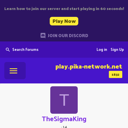
Learn how to join our server and start playing in 60 seconds!
Play Now
JOIN OUR DISCORD
Search Forums
Log in
Sign Up
play.pika-network.net
1832
T
TheSigmaKing
·
14