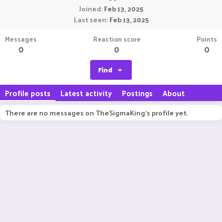
Joined
Feb 13, 2025
Last seen
Feb 13, 2025
Messages
Reaction score
Points
0
0
0
Find
Profile posts
Latest activity
Postings
About
There are no messages on TheSigmaKing's profile yet.