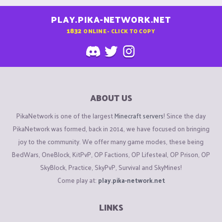
PLAY.PIKA-NETWORK.NET
1832
ONLINE - CLICK TO COPY
ABOUT US
PikaNetwork is one of the largest
Minecraft servers
! Since the day
PikaNetwork was formed, back in 2014, we have focused on bringing
joy to the community. We offer many game modes, these being
BedWars, OneBlock, KitPvP, OP Factions, OP Lifesteal, OP Prison, OP
SkyBlock, Practice, SkyPvP, Survival and SkyMines!
Come play at:
play.pika-network.net
LINKS