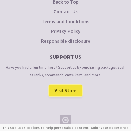
Back to Top
Contact Us
Terms and Conditions
Privacy Policy
Responsible disclosure
SUPPORT US
Have you had a fun time here? Support us by purchasing packages such
as ranks, commands, crate keys, and more!
Visit Store
This site uses cookies to help personalise content, tailor your experience