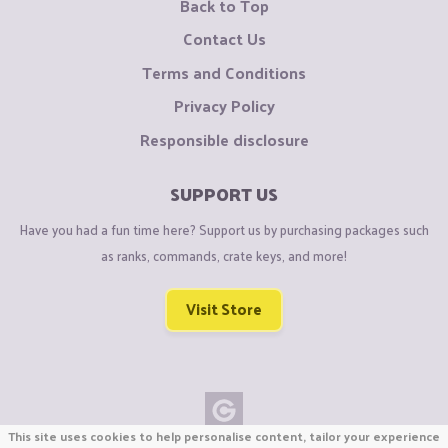
Back to Top
Contact Us
Terms and Conditions
Privacy Policy
Responsible disclosure
SUPPORT US
Have you had a fun time here? Support us by purchasing packages such
as ranks, commands, crate keys, and more!
Visit Store
This site uses cookies to help personalise content, tailor your experience