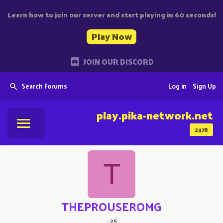
Learn how to join our server and start playing in 60 seconds!
Play Now
JOIN OUR DISCORD
Search Forums
Log in
Sign Up
play.pika-network.net
2378
T
THEPROUSEROMG
·
25