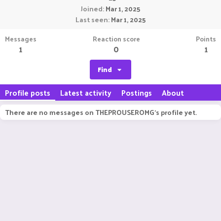
Joined
Mar 1, 2025
Last seen
Mar 1, 2025
Messages
Reaction score
Points
1
0
1
Find
Profile posts
Latest activity
Postings
About
There are no messages on THEPROUSEROMG's profile yet.