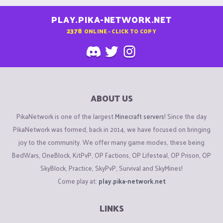
PLAY.PIKA-NETWORK.NET
2378
ONLINE - CLICK TO COPY
ABOUT US
PikaNetwork is one of the largest
Minecraft servers
! Since the day
PikaNetwork was formed, back in 2014, we have focused on bringing
joy to the community. We offer many game modes, these being
BedWars, OneBlock, KitPvP, OP Factions, OP Lifesteal, OP Prison, OP
SkyBlock, Practice, SkyPvP, Survival and SkyMines!
Come play at:
play.pika-network.net
LINKS