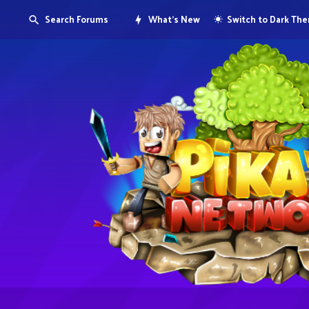
Search Forums
What's New
Switch to Dark Th