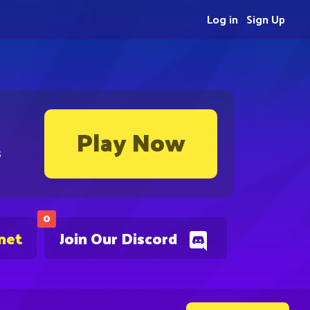
Log in
Sign Up
Play Now
s
0
net
Join Our Discord