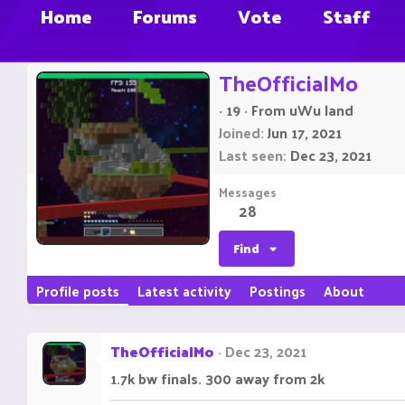
Home
Forums
Vote
Staff
TheOfficialMo
·
19
·
From
uWu land
Joined
Jun 17, 2021
Last seen
Dec 23, 2021
Messages
28
Find
Profile posts
Latest activity
Postings
About
TheOfficialMo
Dec 23, 2021
1.7k bw finals. 300 away from 2k