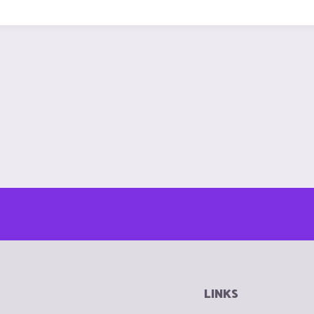
LINKS