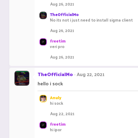
Aug 26, 2021
TheOfficialMo
No its not i just need to install sigma client
Aug 26, 2021
freetim
veri pro
Aug 26, 2021
TheOfficialMo
Aug 22, 2021
hello i sock
Anuly
hi sock
Aug 22, 2021
freetim
hi ipor