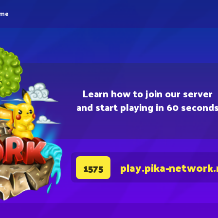
eme
Learn how to join our server
and start playing in 60 second
play.pika-network.
1575