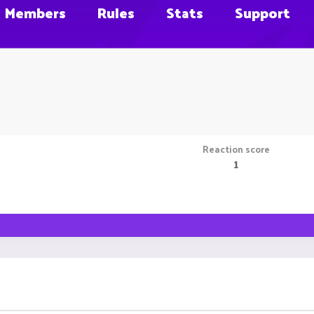
Members
Rules
Stats
Support
Reaction score
1