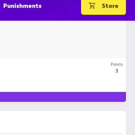
Punishments
Store
Points
3