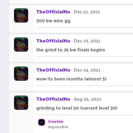
TheOfficialMo
Dec 21, 2021
300 bw wins gg
TheOfficialMo
Dec 19, 2021
the grind to 2k bw finals begins
TheOfficialMo
Dec 14, 2021
wow its been months (almost 5)
TheOfficialMo
Aug 26, 2021
grinding to level 50 (current level 30)
freetim
impossible