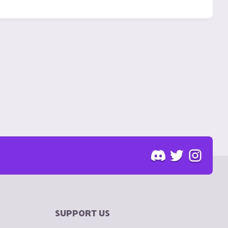
SUPPORT US