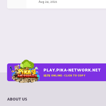
Aug 24, 2021
PLAY.PIKA-NETWORK.NET
1575
ONLINE - CLICK TO COPY
ABOUT US