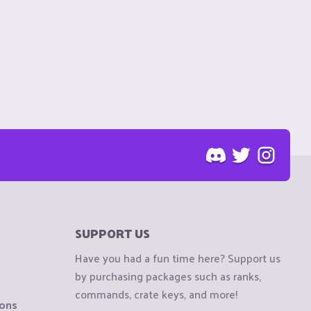
SUPPORT US
Have you had a fun time here? Support us
by purchasing packages such as ranks,
commands, crate keys, and more!
ions