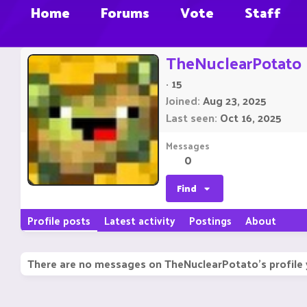
Home
Forums
Vote
Staff
TheNuclearPotato
·
15
Joined
Aug 23, 2025
Last seen
Oct 16, 2025
Messages
0
Find
Profile posts
Latest activity
Postings
About
There are no messages on TheNuclearPotato's profile 