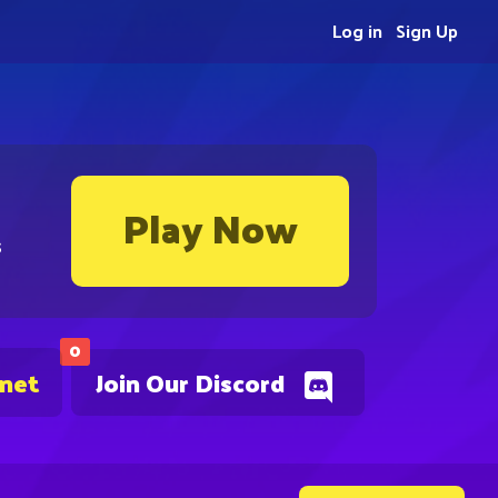
Log in
Sign Up
Play Now
s
0
.net
Join Our Discord