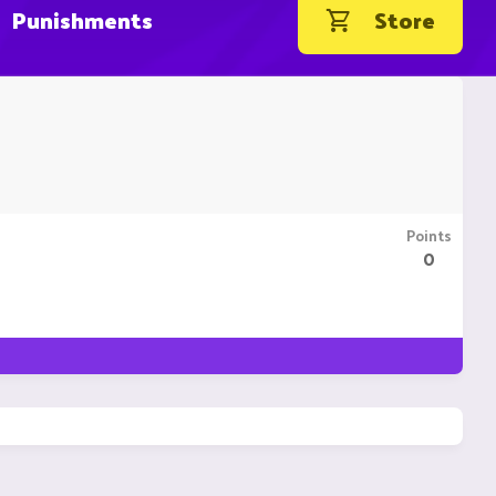
Punishments
Store
Points
0