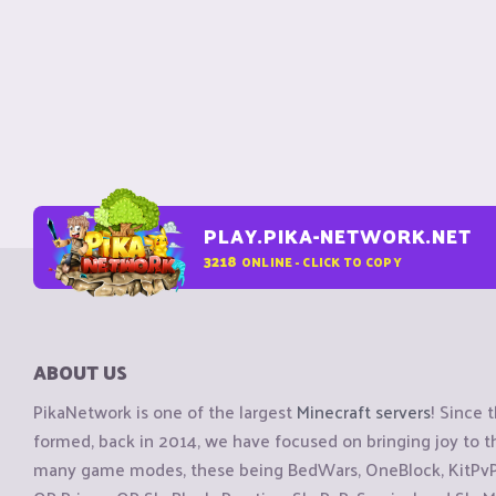
PLAY.PIKA-NETWORK.NET
3218
ONLINE - CLICK TO COPY
ABOUT US
PikaNetwork is one of the largest
Minecraft servers
! Since 
formed, back in 2014, we have focused on bringing joy to
many game modes, these being BedWars, OneBlock, KitPvP, 