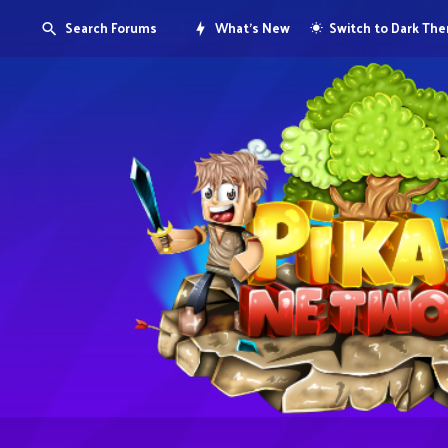
Search Forums
What's New
Switch to Dark Th