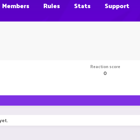
Members
Rules
Stats
Support
Reaction score
0
yet.