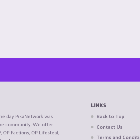
LINKS
the day PikaNetwork was
Back to Top
 the community. We offer
Contact Us
OP Factions, OP Lifesteal,
Terms and Condit