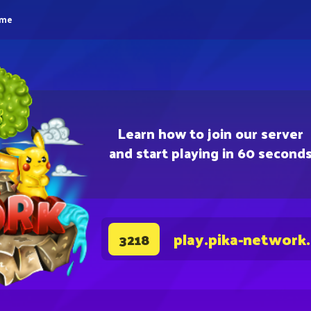
eme
Learn how to join our server
and start playing in 60 second
play.pika-network
3218