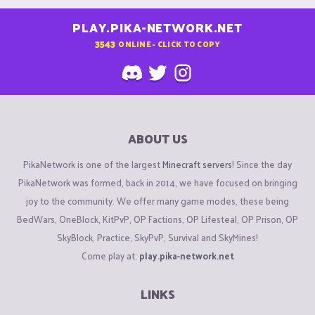
PLAY.PIKA-NETWORK.NET
3543
ONLINE - CLICK TO COPY
ABOUT US
PikaNetwork is one of the largest
Minecraft servers
! Since the day
PikaNetwork was formed, back in 2014, we have focused on bringing
joy to the community. We offer many game modes, these being
BedWars, OneBlock, KitPvP, OP Factions, OP Lifesteal, OP Prison, OP
SkyBlock, Practice, SkyPvP, Survival and SkyMines!
Come play at:
play.pika-network.net
LINKS