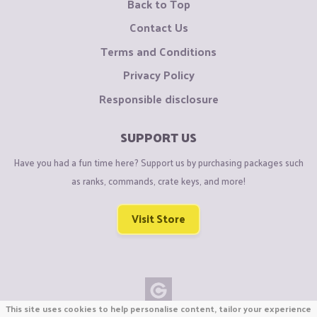
Back to Top
Contact Us
Terms and Conditions
Privacy Policy
Responsible disclosure
SUPPORT US
Have you had a fun time here? Support us by purchasing packages such
as ranks, commands, crate keys, and more!
Visit Store
This site uses cookies to help personalise content, tailor your experience