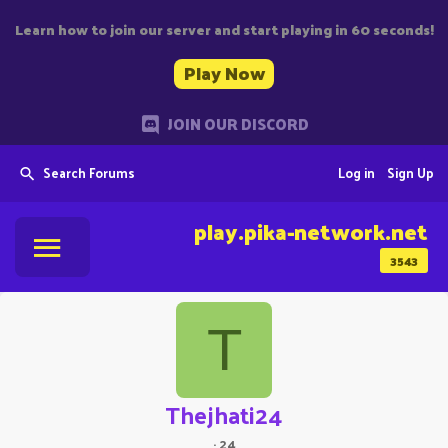
Learn how to join our server and start playing in 60 seconds!
Play Now
JOIN OUR DISCORD
Search Forums
Log in
Sign Up
play.pika-network.net
3543
T
Thejhati24
·
24