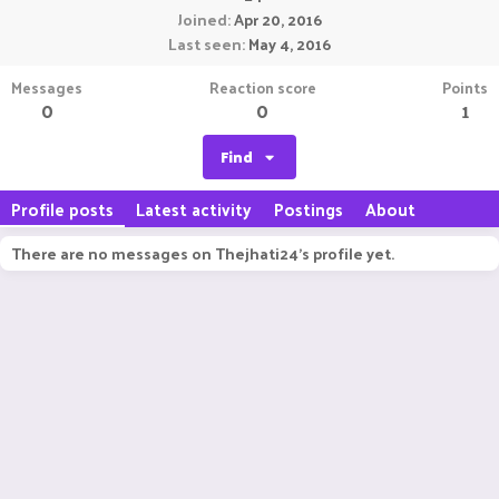
Joined
Apr 20, 2016
Last seen
May 4, 2016
Messages
Reaction score
Points
0
0
1
Find
Profile posts
Latest activity
Postings
About
There are no messages on Thejhati24's profile yet.