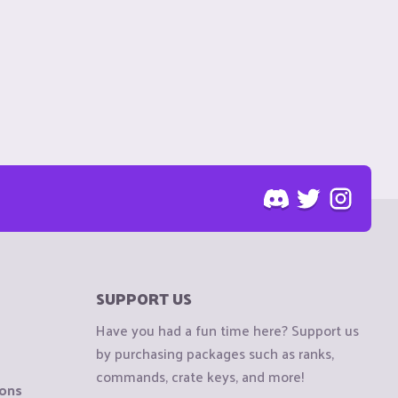
SUPPORT US
Have you had a fun time here? Support us
by purchasing packages such as ranks,
commands, crate keys, and more!
ions