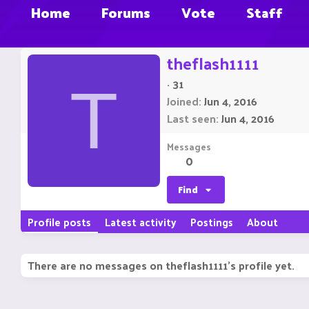
Home
Forums
Vote
Staff
theflash1111
·
31
T
Joined
Jun 4, 2016
Last seen
Jun 4, 2016
Messages
0
Find
Profile posts
Latest activity
Postings
About
There are no messages on theflash1111's profile yet.