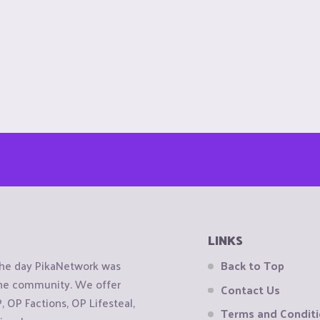
LINKS
the day PikaNetwork was
Back to Top
 the community. We offer
Contact Us
OP Factions, OP Lifesteal,
Terms and Condit