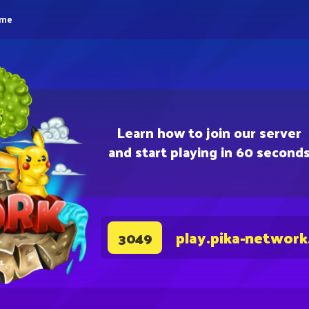
eme
Learn how to join our server
and start playing in 60 second
play.pika-network
3049