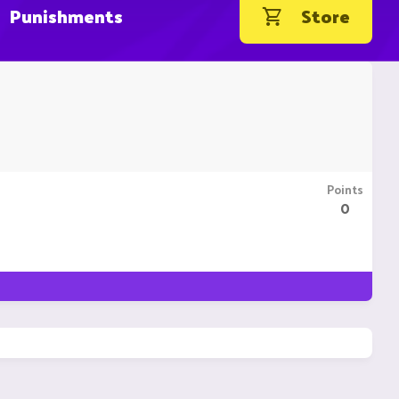
Punishments
Store
Points
0