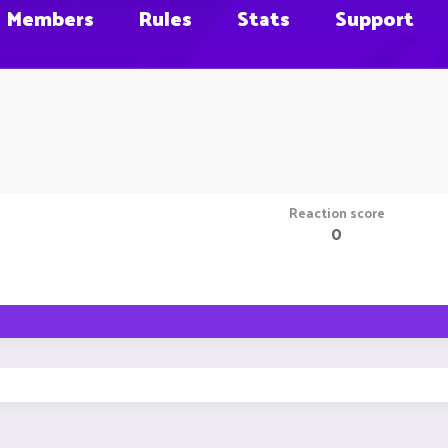
Members
Rules
Stats
Support
Reaction score
0