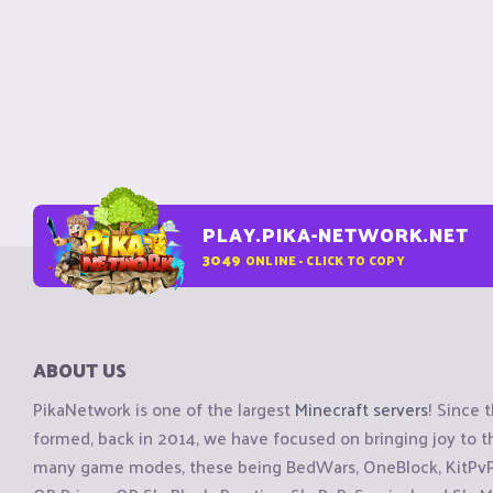
PLAY.PIKA-NETWORK.NET
3049
ONLINE - CLICK TO COPY
ABOUT US
PikaNetwork is one of the largest
Minecraft servers
! Since 
formed, back in 2014, we have focused on bringing joy to
many game modes, these being BedWars, OneBlock, KitPvP, 