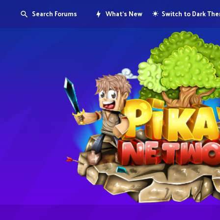
Search Forums
What's New
Switch to Dark Th