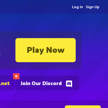
Log in
Sign Up
Play Now
s
0
.net
Join Our Discord