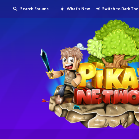
Search Forums
What's New
Switch to Dark Th