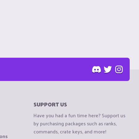
SUPPORT US
Have you had a fun time here? Support us
by purchasing packages such as ranks,
commands, crate keys, and more!
ions