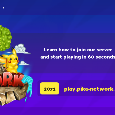
eme
Learn how to join our server
and start playing in 60 second
play.pika-network
2071