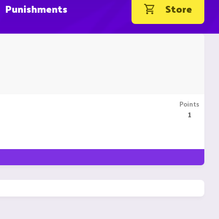
Punishments
Store
Points
1