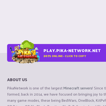
PLAY.PIKA-NETWORK.NET
2071
ONLINE - CLICK TO COPY
ABOUT US
PikaNetwork is one of the largest
Minecraft servers
! Since 
formed, back in 2014, we have focused on bringing joy to
many game modes, these being BedWars, OneBlock, KitPvP, 