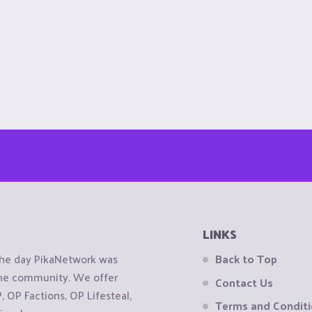
LINKS
the day PikaNetwork was
Back to Top
 the community. We offer
Contact Us
OP Factions, OP Lifesteal,
Terms and Condit