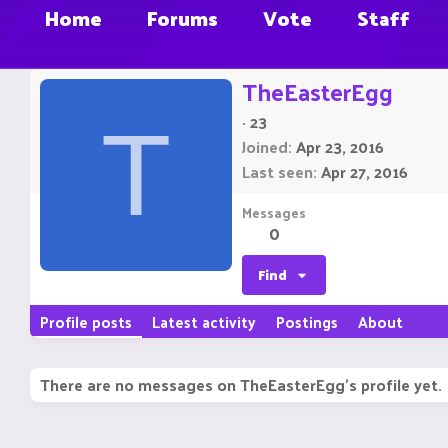
Home
Forums
Vote
Staff
TheEasterEgg
·
23
T
Joined
Apr 23, 2016
Last seen
Apr 27, 2016
Messages
0
Find
Profile posts
Latest activity
Postings
About
There are no messages on TheEasterEgg's profile yet.