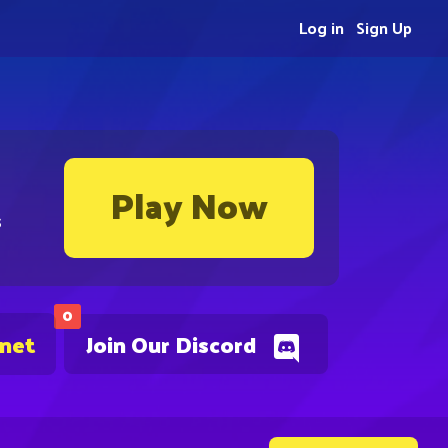
Log in
Sign Up
Play Now
s
0
.net
Join Our Discord