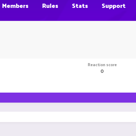
Members
Rules
Stats
Support
Reaction score
0