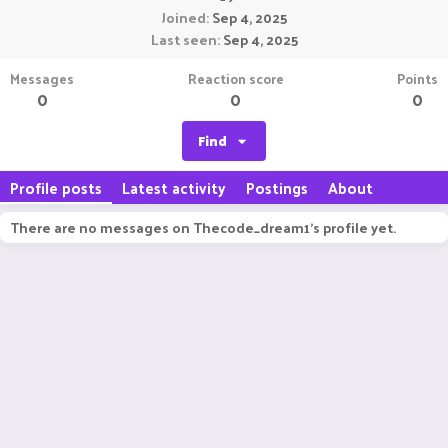
Joined
Sep 4, 2025
Last seen
Sep 4, 2025
Messages
Reaction score
Points
0
0
0
Find
Profile posts
Latest activity
Postings
About
There are no messages on Thecode_dream1's profile yet.