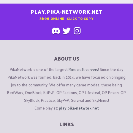
PLAY.PIKA-NETWORK.NET
3696
ONLINE - CLICK TO COPY
ABOUT US
PikaNetwork is one of the largest
Minecraft servers
! Since the day
PikaNetwork was formed, back in 2014, we have focused on bringing
joy to the community. We offer many game modes, these being
BedWars, OneBlock, KitPvP, OP Factions, OP Lifesteal, OP Prison, OP
SkyBlock, Practice, SkyPvP, Survival and SkyMines!
Come play at:
play.pika-network.net
LINKS