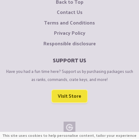
Back to Top
Contact Us
Terms and Conditions
Privacy Policy
Responsible disclosure
SUPPORT US
Have you had a fun time here? Support us by purchasing packages such
as ranks, commands, crate keys, and more!
Visit Store
This site uses cookies to help personalise content, tailor your experience