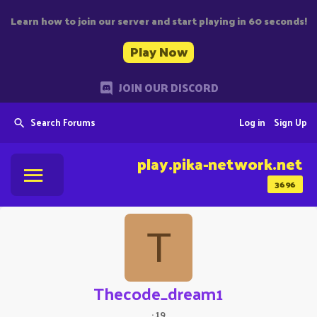
Learn how to join our server and start playing in 60 seconds!
Play Now
JOIN OUR DISCORD
Search Forums
Log in
Sign Up
play.pika-network.net
3696
T
Thecode_dream1
·
19