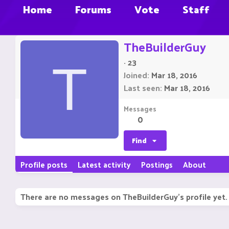
Home
Forums
Vote
Staff
TheBuilderGuy
·
23
T
Joined
Mar 18, 2016
Last seen
Mar 18, 2016
Messages
0
Find
Profile posts
Latest activity
Postings
About
There are no messages on TheBuilderGuy's profile yet.