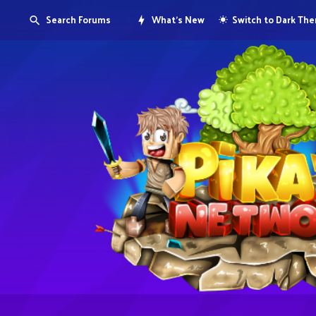
Search Forums
What's New
Switch to Dark Th