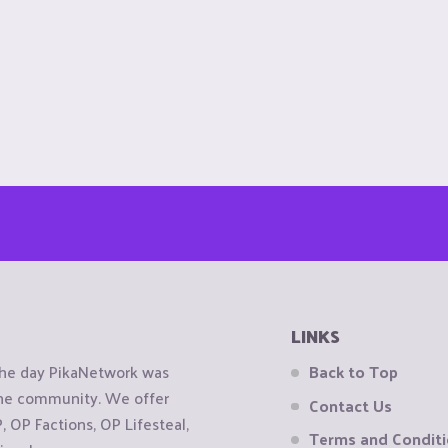
LINKS
the day PikaNetwork was
Back to Top
 the community. We offer
Contact Us
OP Factions, OP Lifesteal,
Terms and Condit