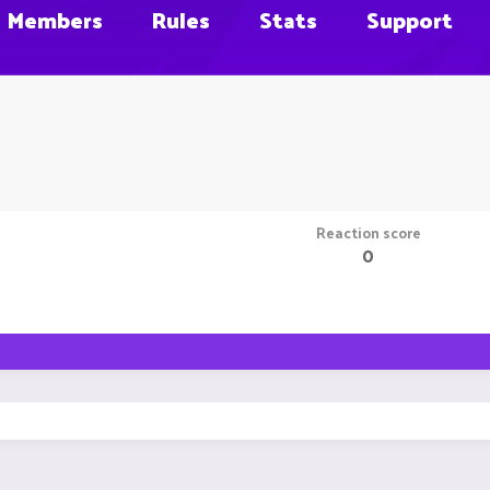
Members
Rules
Stats
Support
Reaction score
0