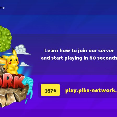
eme
Learn how to join our server
and start playing in 60 second
play.pika-network
3576