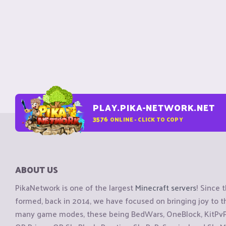
PLAY.PIKA-NETWORK.NET
3576
ONLINE - CLICK TO COPY
ABOUT US
PikaNetwork is one of the largest
Minecraft servers
! Since 
formed, back in 2014, we have focused on bringing joy to
many game modes, these being BedWars, OneBlock, KitPvP, 