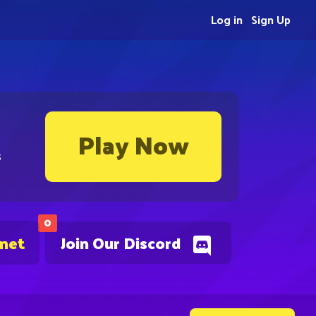
Log in
Sign Up
Play Now
s
0
.net
Join Our Discord