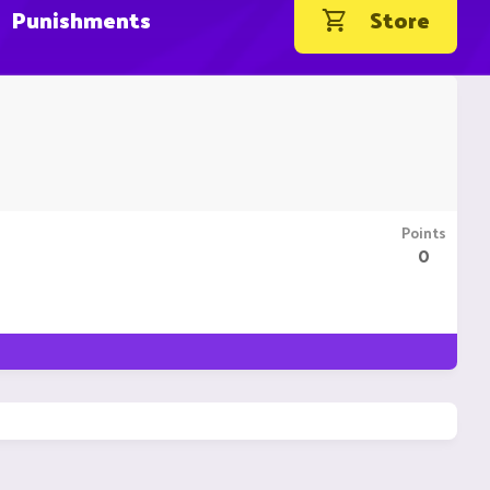
Punishments
Store
Points
0