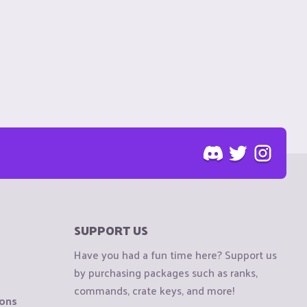
SUPPORT US
Have you had a fun time here? Support us
by purchasing packages such as ranks,
commands, crate keys, and more!
ions