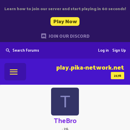
Learn how to join our server and start playing in 60 seconds!
Play Now
JOIN OUR DISCORD
Search Forums
Log in
Sign Up
play.pika-network.net
2178
T
TheBro
·
26