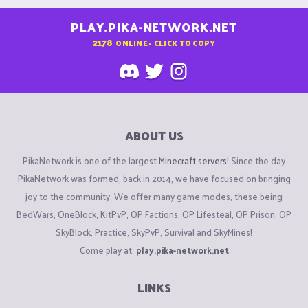
PLAY.PIKA-NETWORK.NET
2178
ONLINE - CLICK TO COPY
ABOUT US
PikaNetwork is one of the largest
Minecraft servers
! Since the day
PikaNetwork was formed, back in 2014, we have focused on bringing
joy to the community. We offer many game modes, these being
BedWars, OneBlock, KitPvP, OP Factions, OP Lifesteal, OP Prison, OP
SkyBlock, Practice, SkyPvP, Survival and SkyMines!
Come play at:
play.pika-network.net
LINKS