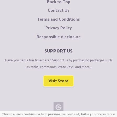
Back to Top
Contact Us
Terms and Conditions
Privacy Policy
Responsible disclosure
SUPPORT US
Have you had a fun time here? Support us by purchasing packages such
as ranks, commands, crate keys, and more!
Visit Store
This site uses cookies to help personalise content, tailor your experience