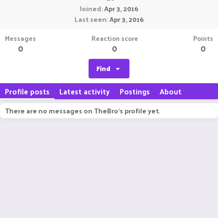
Joined
Apr 3, 2016
Last seen
Apr 3, 2016
Messages
Reaction score
Points
0
0
0
Find
Profile posts
Latest activity
Postings
About
There are no messages on TheBro's profile yet.