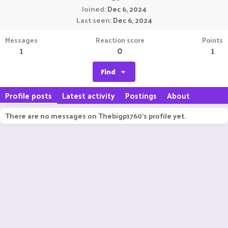
Joined
Dec 6, 2024
Last seen
Dec 6, 2024
Messages
Reaction score
Points
1
0
1
Find
Profile posts
Latest activity
Postings
About
There are no messages on Thebigp1760's profile yet.