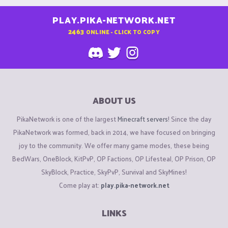
PLAY.PIKA-NETWORK.NET
2463
ONLINE - CLICK TO COPY
ABOUT US
PikaNetwork is one of the largest
Minecraft servers
! Since the day
PikaNetwork was formed, back in 2014, we have focused on bringing
joy to the community. We offer many game modes, these being
BedWars, OneBlock, KitPvP, OP Factions, OP Lifesteal, OP Prison, OP
SkyBlock, Practice, SkyPvP, Survival and SkyMines!
Come play at:
play.pika-network.net
LINKS