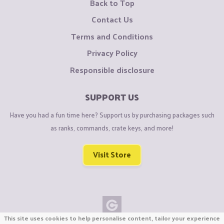
Back to Top
Contact Us
Terms and Conditions
Privacy Policy
Responsible disclosure
SUPPORT US
Have you had a fun time here? Support us by purchasing packages such
as ranks, commands, crate keys, and more!
Visit Store
This site uses cookies to help personalise content, tailor your experience