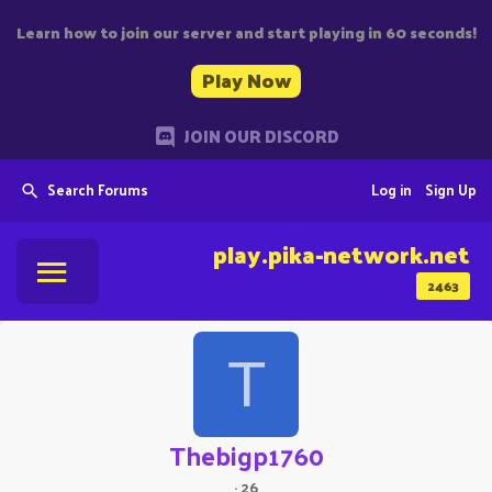
Learn how to join our server and start playing in 60 seconds!
Play Now
JOIN OUR DISCORD
Search Forums
Log in
Sign Up
play.pika-network.net
2463
T
Thebigp1760
·
26