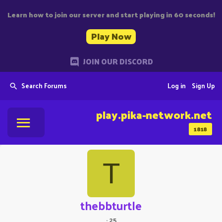
Learn how to join our server and start playing in 60 seconds!
Play Now
JOIN OUR DISCORD
Search Forums
Log in
Sign Up
play.pika-network.net
1818
T
thebbturtle
·
25