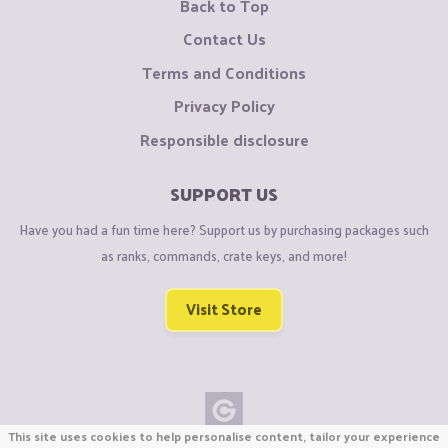
Back to Top
Contact Us
Terms and Conditions
Privacy Policy
Responsible disclosure
SUPPORT US
Have you had a fun time here? Support us by purchasing packages such
as ranks, commands, crate keys, and more!
Visit Store
This site uses cookies to help personalise content, tailor your experience