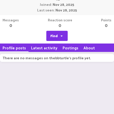
Joined
Nov 28, 2025
Last seen
Nov 28, 2025
Messages
Reaction score
Points
0
0
0
Find
Profile posts
Latest activity
Postings
About
There are no messages on thebbturtle's profile yet.