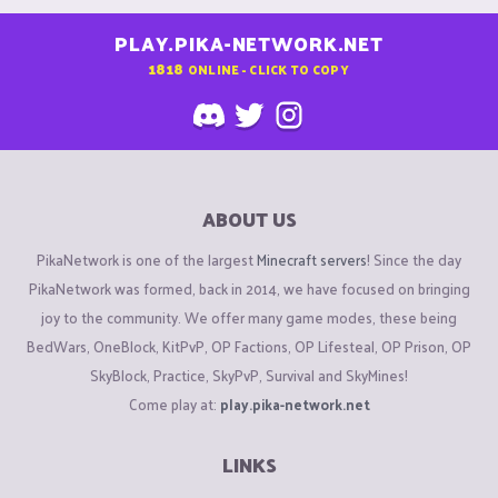
PLAY.PIKA-NETWORK.NET
1818
ONLINE - CLICK TO COPY
ABOUT US
PikaNetwork is one of the largest
Minecraft servers
! Since the day
PikaNetwork was formed, back in 2014, we have focused on bringing
joy to the community. We offer many game modes, these being
BedWars, OneBlock, KitPvP, OP Factions, OP Lifesteal, OP Prison, OP
SkyBlock, Practice, SkyPvP, Survival and SkyMines!
Come play at:
play.pika-network.net
LINKS