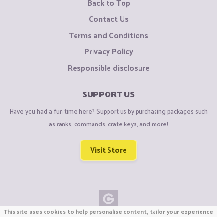
Back to Top
Contact Us
Terms and Conditions
Privacy Policy
Responsible disclosure
SUPPORT US
Have you had a fun time here? Support us by purchasing packages such
as ranks, commands, crate keys, and more!
Visit Store
This site uses cookies to help personalise content, tailor your experience