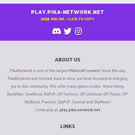
PLAY.PIKA-NETWORK.NET
2255
ONLINE - CLICK TO COPY
ABOUT US
PikaNetwork is one of the largest
Minecraft servers
! Since the day
PikaNetwork was formed, back in 2014, we have focused on bringing
joy to the community. We offer many game modes, these being
BedWars, OneBlock, KitPvP, OP Factions, OP Lifesteal, OP Prison, OP
SkyBlock, Practice, SkyPvP, Survival and SkyMines!
Come play at:
play.pika-network.net
LINKS