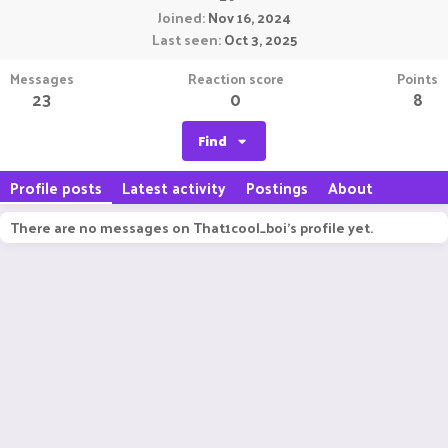
Joined
Nov 16, 2024
Last seen
Oct 3, 2025
Messages
Reaction score
Points
23
0
8
Find
Profile posts
Latest activity
Postings
About
There are no messages on That1cool_boi's profile yet.