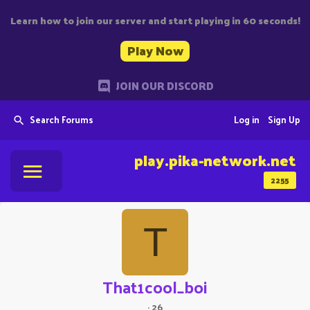
Learn how to join our server and start playing in 60 seconds!
Play Now
JOIN OUR DISCORD
Search Forums
Log in
Sign Up
play.pika-network.net
2255
T
That1cool_boi
·
26