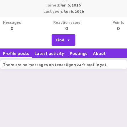
Joined
Jan 6, 2026
Last seen
Jan 6, 2026
Messages
Reaction score
Points
0
0
0
Find
Profile posts
Latest activity
Postings
About
There are no messages on texastiger124r's profile yet.