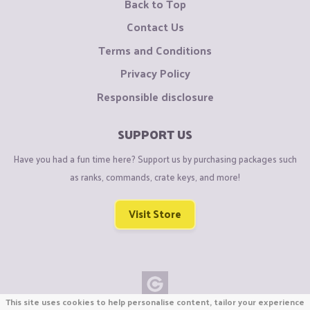
Back to Top
Contact Us
Terms and Conditions
Privacy Policy
Responsible disclosure
SUPPORT US
Have you had a fun time here? Support us by purchasing packages such
as ranks, commands, crate keys, and more!
Visit Store
This site uses cookies to help personalise content, tailor your experience