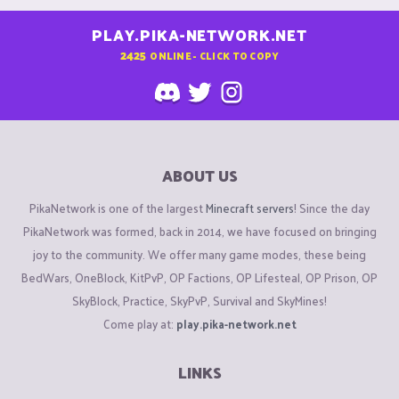
PLAY.PIKA-NETWORK.NET
2425
ONLINE - CLICK TO COPY
ABOUT US
PikaNetwork is one of the largest
Minecraft servers
! Since the day
PikaNetwork was formed, back in 2014, we have focused on bringing
joy to the community. We offer many game modes, these being
BedWars, OneBlock, KitPvP, OP Factions, OP Lifesteal, OP Prison, OP
SkyBlock, Practice, SkyPvP, Survival and SkyMines!
Come play at:
play.pika-network.net
LINKS