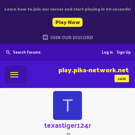
Learn how to join our server and start playing in 60 seconds!
Play Now
JOIN OUR DISCORD
Search Forums
Log in
Sign Up
play.pika-network.net
2425
T
texastiger124r
·
21