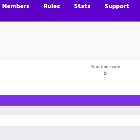
Members
Rules
Stats
Support
Reaction score
0