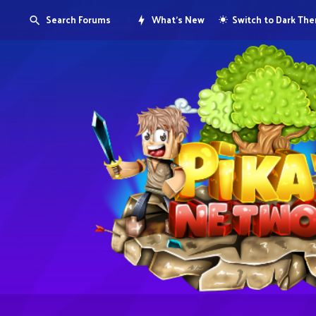
Search Forums
What's New
Switch to Dark Th