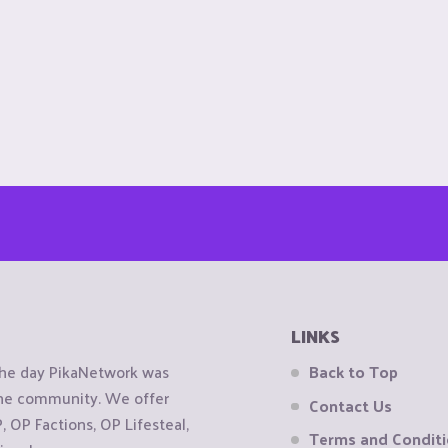
LINKS
the day PikaNetwork was
Back to Top
 the community. We offer
Contact Us
OP Factions, OP Lifesteal,
Terms and Condit