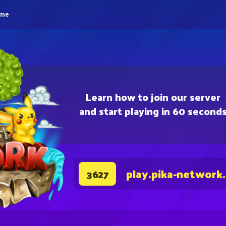
eme
Learn how to join our server
and start playing in 60 second
play.pika-network
3627