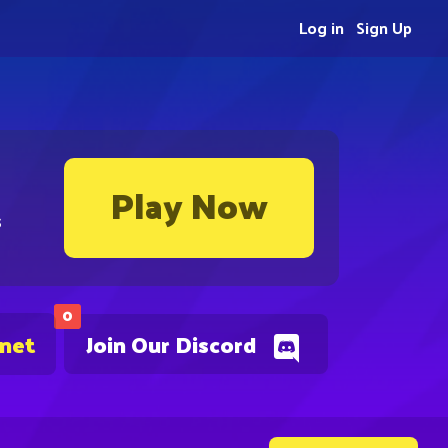
Log in
Sign Up
Play Now
s
0
.net
Join Our Discord