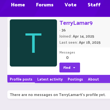
Home
Forums
Vote
Staff
TerryLamar9
·
36
T
Joined
Apr 14, 2025
Last seen
Apr 18, 2025
Messages
0
Find
Profile posts
Latest activity
Postings
About
There are no messages on TerryLamar9's profile yet.