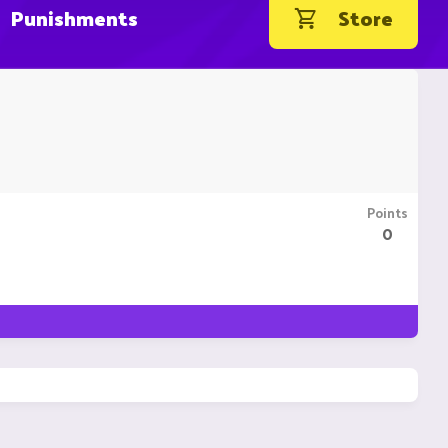
Punishments
Store
Points
0