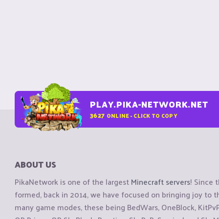
PLAY.PIKA-NETWORK.NET
3627
ONLINE - CLICK TO COPY
ABOUT US
PikaNetwork is one of the largest
Minecraft servers
! Since 
formed, back in 2014, we have focused on bringing joy to
many game modes, these being BedWars, OneBlock, KitPvP, 