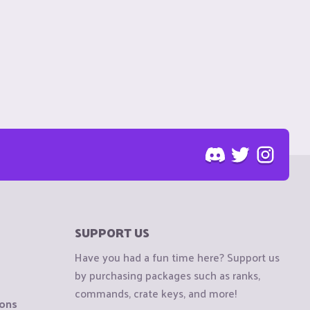
SUPPORT US
Have you had a fun time here? Support us
by purchasing packages such as ranks,
commands, crate keys, and more!
ions