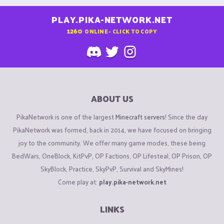
PLAY.PIKA-NETWORK.NET
1260
ONLINE - CLICK TO COPY
ABOUT US
PikaNetwork is one of the largest
Minecraft servers
! Since the day
PikaNetwork was formed, back in 2014, we have focused on bringing
joy to the community. We offer many game modes, these being
BedWars, OneBlock, KitPvP, OP Factions, OP Lifesteal, OP Prison, OP
SkyBlock, Practice, SkyPvP, Survival and SkyMines!
Come play at:
play.pika-network.net
LINKS