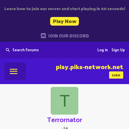
Learn how to join our server and start playing in 60 seconds!
Play Now
JOIN OUR DISCORD
Search Forums
Log in
Sign Up
play.pika-network.net
1260
T
Terrornator
·
24