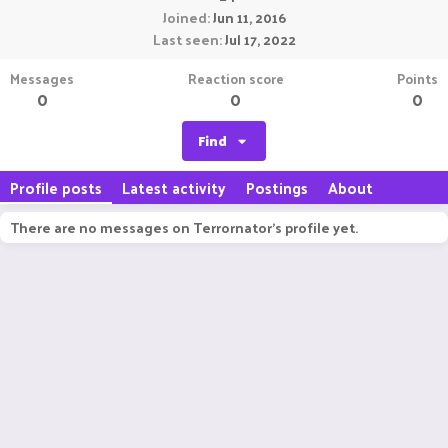
Joined
Jun 11, 2016
Last seen
Jul 17, 2022
Messages
Reaction score
Points
0
0
0
Find
Profile posts
Latest activity
Postings
About
There are no messages on Terrornator's profile yet.