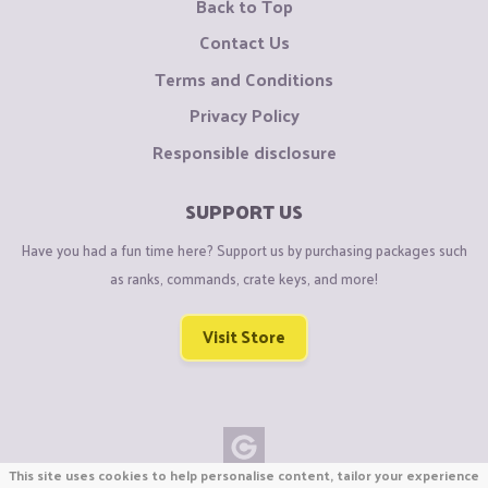
Back to Top
Contact Us
Terms and Conditions
Privacy Policy
Responsible disclosure
SUPPORT US
Have you had a fun time here? Support us by purchasing packages such
as ranks, commands, crate keys, and more!
Visit Store
This site uses cookies to help personalise content, tailor your experience