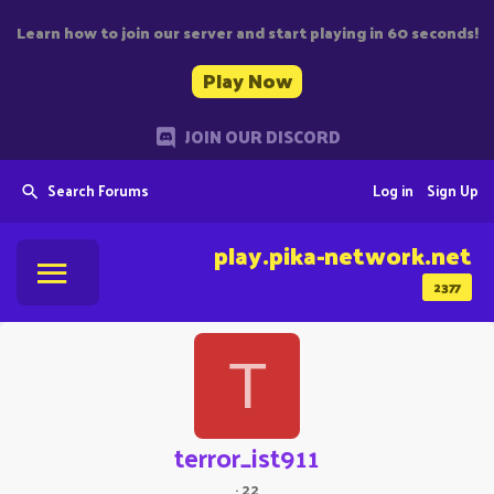
Learn how to join our server and start playing in 60 seconds!
Play Now
JOIN OUR DISCORD
Search Forums
Log in
Sign Up
play.pika-network.net
2377
T
terror_ist911
·
22