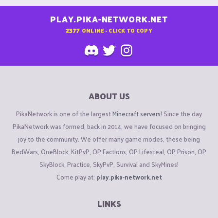
PLAY.PIKA-NETWORK.NET
2377
ONLINE - CLICK TO COPY
ABOUT US
PikaNetwork is one of the largest
Minecraft servers
! Since the day
PikaNetwork was formed, back in 2014, we have focused on bringing
joy to the community. We offer many game modes, these being
BedWars, OneBlock, KitPvP, OP Factions, OP Lifesteal, OP Prison, OP
SkyBlock, Practice, SkyPvP, Survival and SkyMines!
Come play at:
play.pika-network.net
LINKS