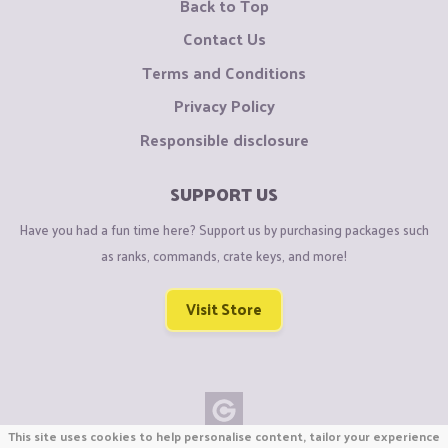
Back to Top
Contact Us
Terms and Conditions
Privacy Policy
Responsible disclosure
SUPPORT US
Have you had a fun time here? Support us by purchasing packages such
as ranks, commands, crate keys, and more!
Visit Store
This site uses cookies to help personalise content, tailor your experience