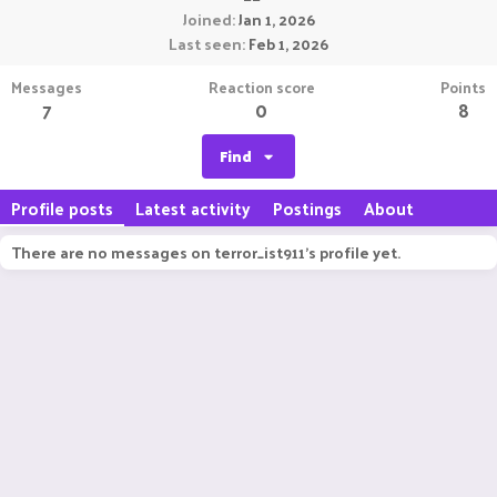
Joined
Jan 1, 2026
Last seen
Feb 1, 2026
Messages
Reaction score
Points
7
0
8
Find
Profile posts
Latest activity
Postings
About
There are no messages on terror_ist911's profile yet.