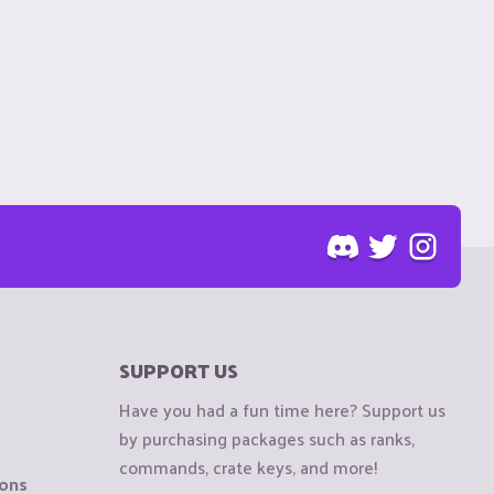
SUPPORT US
Have you had a fun time here? Support us
by purchasing packages such as ranks,
commands, crate keys, and more!
ions