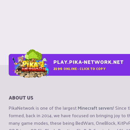
PLAY.PIKA-NETWORK.NET
2196
ONLINE - CLICK TO COPY
ABOUT US
PikaNetwork is one of the largest
Minecraft servers
! Since 
formed, back in 2014, we have focused on bringing joy to
many game modes, these being BedWars, OneBlock, KitPvP, 