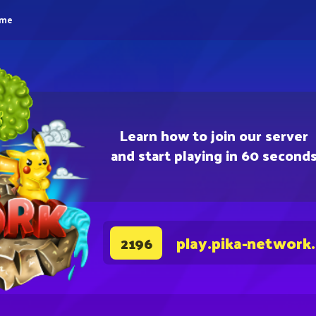
eme
Learn how to join our server
and start playing in 60 second
play.pika-network
2196