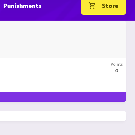
Punishments
Store
Points
0