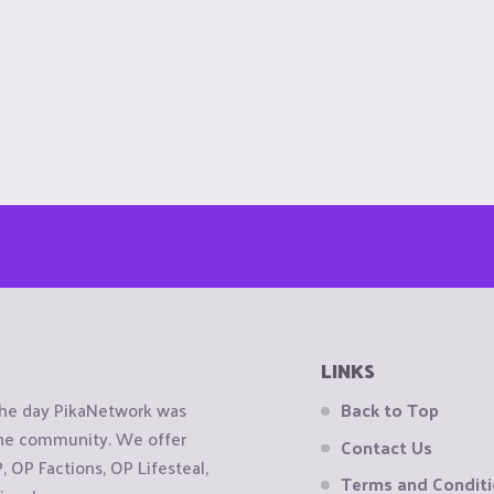
LINKS
the day PikaNetwork was
Back to Top
 the community. We offer
Contact Us
OP Factions, OP Lifesteal,
Terms and Condit