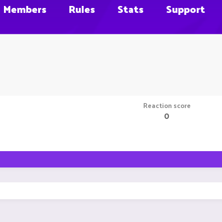
Members
Rules
Stats
Support
Reaction score
0