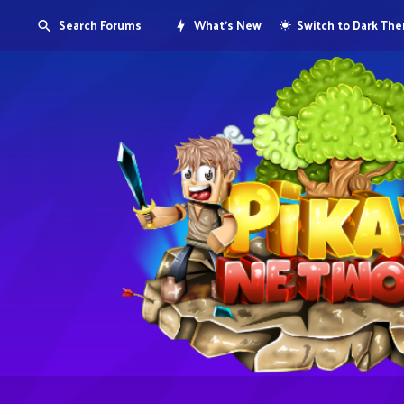
Search Forums
What's New
Switch to Dark Th