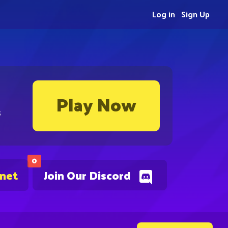
Log in
Sign Up
Play Now
s
0
.net
Join Our Discord