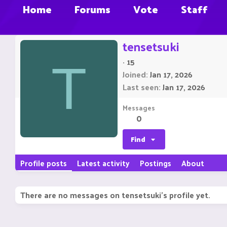
Home
Forums
Vote
Staff
tensetsuki
·
15
T
Joined
Jan 17, 2026
Last seen
Jan 17, 2026
Messages
0
Find
Profile posts
Latest activity
Postings
About
There are no messages on tensetsuki's profile yet.