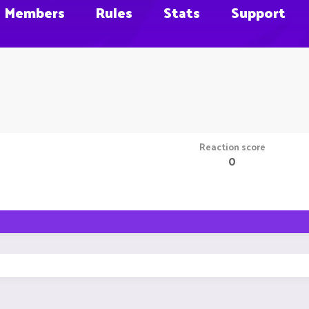
Members
Rules
Stats
Support
Reaction score
0