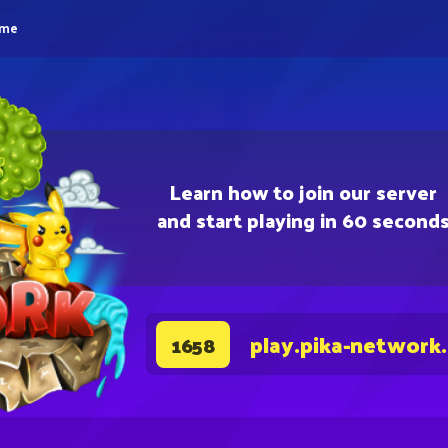
eme
Learn how to join our server
and start playing in 60 second
play.pika-network
1658