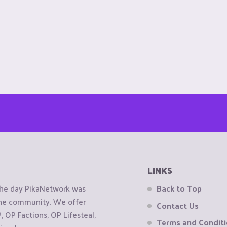
LINKS
the day PikaNetwork was
Back to Top
 the community. We offer
Contact Us
OP Factions, OP Lifesteal,
Terms and Condit