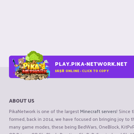
PLAY.PIKA-NETWORK.NET
1658
ONLINE - CLICK TO COPY
ABOUT US
PikaNetwork is one of the largest
Minecraft servers
! Since 
formed, back in 2014, we have focused on bringing joy to
many game modes, these being BedWars, OneBlock, KitPvP, 