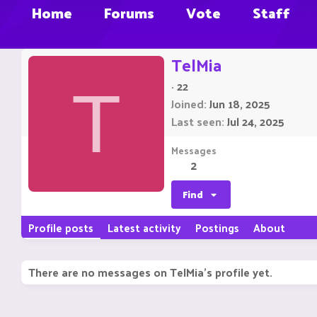
Home
Forums
Vote
Staff
TelMia
·
22
T
Joined
Jun 18, 2025
Last seen
Jul 24, 2025
Messages
2
Find
Profile posts
Latest activity
Postings
About
There are no messages on TelMia's profile yet.