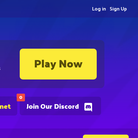
Log in
Sign Up
Play Now
s
0
.net
Join Our Discord