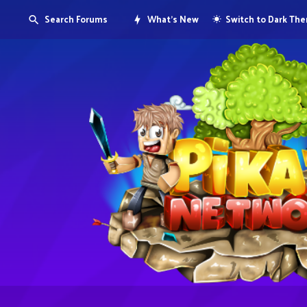
Search Forums
What's New
Switch to Dark Th