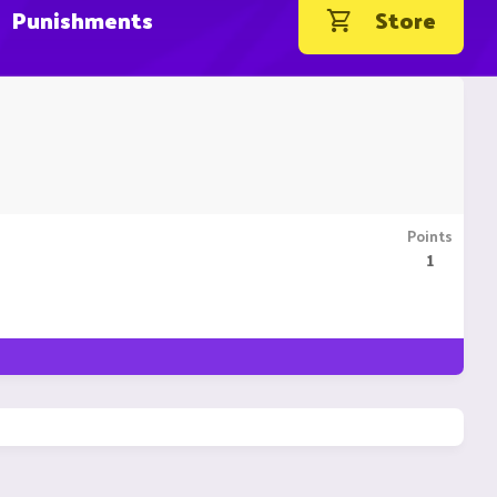
Punishments
Store
Points
1