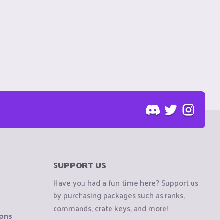
SUPPORT US
Have you had a fun time here? Support us
by purchasing packages such as ranks,
commands, crate keys, and more!
ions