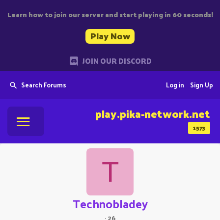
Learn how to join our server and start playing in 60 seconds!
Play Now
JOIN OUR DISCORD
Search Forums
Log in
Sign Up
play.pika-network.net
1573
T
Technobladey
·
26