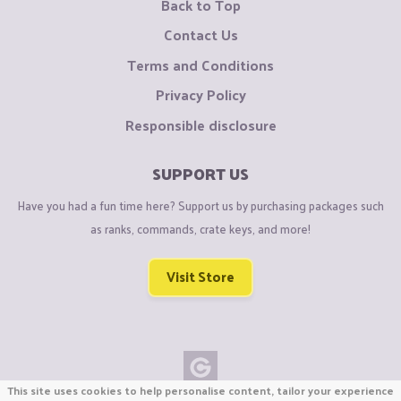
Back to Top
Contact Us
Terms and Conditions
Privacy Policy
Responsible disclosure
SUPPORT US
Have you had a fun time here? Support us by purchasing packages such
as ranks, commands, crate keys, and more!
Visit Store
This site uses cookies to help personalise content, tailor your experience