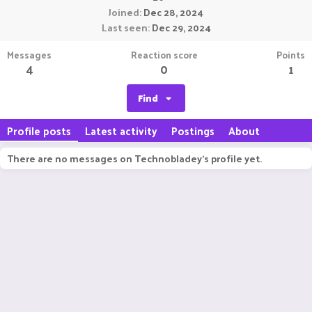
Joined
Dec 28, 2024
Last seen
Dec 29, 2024
Messages
Reaction score
Points
4
0
1
Find
Profile posts
Latest activity
Postings
About
There are no messages on Technobladey's profile yet.