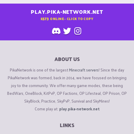
PLAY.PIKA-NETWORK.NET
1573
ONLINE - CLICK TO COPY
ABOUT US
PikaNetwork is one of the largest
Minecraft servers
! Since the day
PikaNetwork was formed, back in 2014, we have focused on bringing
joy to the community. We offer many game modes, these being
BedWars, OneBlock, KitPvP, OP Factions, OP Lifesteal, OP Prison, OP
SkyBlock, Practice, SkyPvP, Survival and SkyMines!
Come play at:
play.pika-network.net
LINKS