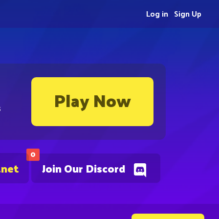
Log in
Sign Up
Play Now
s
0
.net
Join Our Discord