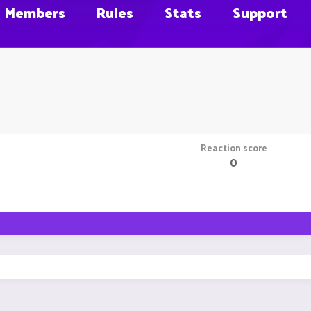
Members
Rules
Stats
Support
Reaction score
0