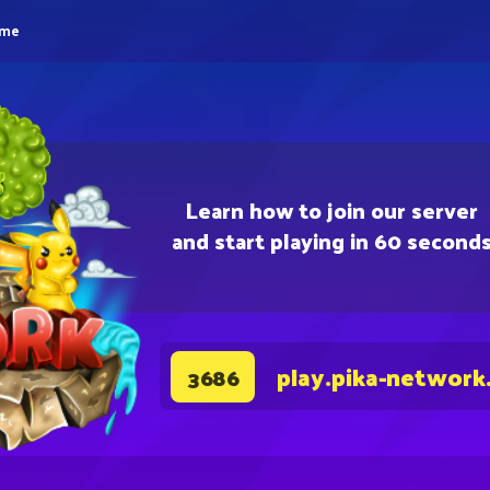
eme
Learn how to join our server
and start playing in 60 second
play.pika-network
3686