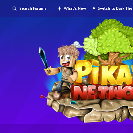
Search Forums
What's New
Switch to Dark Th