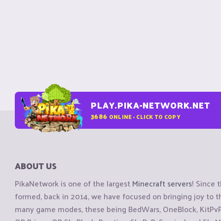
PLAY.PIKA-NETWORK.NET
3686
ONLINE - CLICK TO COPY
ABOUT US
PikaNetwork is one of the largest
Minecraft servers
! Since 
formed, back in 2014, we have focused on bringing joy to
many game modes, these being BedWars, OneBlock, KitPvP, 