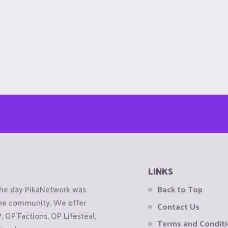
LINKS
the day PikaNetwork was
Back to Top
 the community. We offer
Contact Us
OP Factions, OP Lifesteal,
Terms and Condit