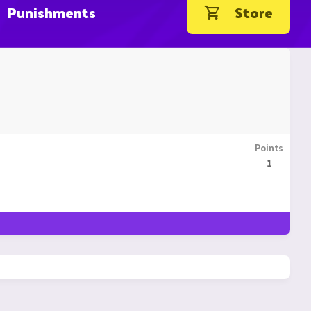
Punishments
Store
Points
1