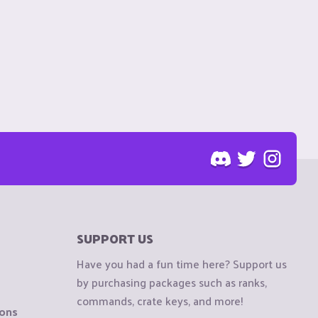
SUPPORT US
Have you had a fun time here? Support us
by purchasing packages such as ranks,
commands, crate keys, and more!
ions