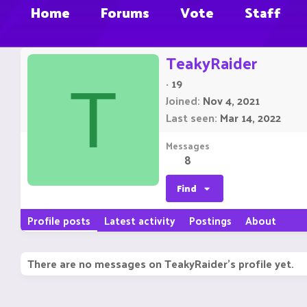
Home
Forums
Vote
Staff
TeakyRaider
·
19
T
Joined
Nov 4, 2021
Last seen
Mar 14, 2022
Messages
8
Find
Profile posts
Latest activity
Postings
About
There are no messages on TeakyRaider's profile yet.