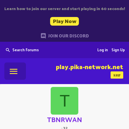
Learn how to join our server and start playing in 60 seconds!
Play Now
JOIN OUR DISCORD
Search Forums
Log in
Sign Up
play.pika-network.net
1217
T
TBNRWAN
·
32