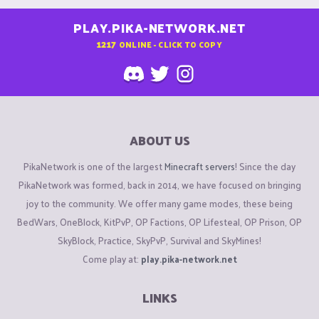
PLAY.PIKA-NETWORK.NET
1217
ONLINE - CLICK TO COPY
ABOUT US
PikaNetwork is one of the largest
Minecraft servers
! Since the day
PikaNetwork was formed, back in 2014, we have focused on bringing
joy to the community. We offer many game modes, these being
BedWars, OneBlock, KitPvP, OP Factions, OP Lifesteal, OP Prison, OP
SkyBlock, Practice, SkyPvP, Survival and SkyMines!
Come play at:
play.pika-network.net
LINKS