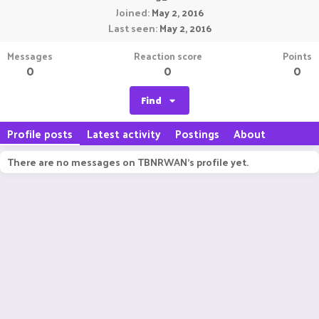
Joined
May 2, 2016
Last seen
May 2, 2016
Messages
Reaction score
Points
0
0
0
Find
Profile posts
Latest activity
Postings
About
There are no messages on TBNRWAN's profile yet.