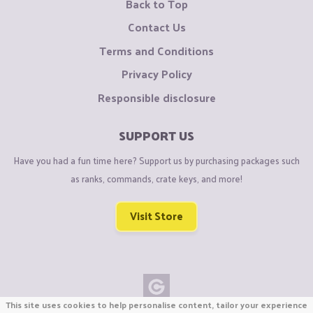
Back to Top
Contact Us
Terms and Conditions
Privacy Policy
Responsible disclosure
SUPPORT US
Have you had a fun time here? Support us by purchasing packages such
as ranks, commands, crate keys, and more!
Visit Store
This site uses cookies to help personalise content, tailor your experience