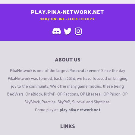
PLAY.PIKA-NETWORK.NET
1207
ONLINE - CLICK TO COPY
ABOUT US
PikaNetwork is one of the largest
Minecraft servers
! Since the day
PikaNetwork was formed, back in 2014, we have focused on bringing
joy to the community. We offer many game modes, these being
BedWars, OneBlock, KitPvP, OP Factions, OP Lifesteal, OP Prison, OP
SkyBlock, Practice, SkyPvP, Survival and SkyMines!
Come play at:
play.pika-network.net
LINKS