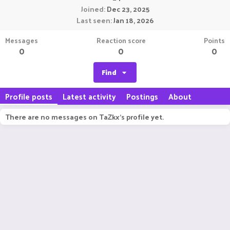
Joined
Dec 23, 2025
Last seen
Jan 18, 2026
Messages
Reaction score
Points
0
0
0
Find
Profile posts
Latest activity
Postings
About
There are no messages on TaZkx's profile yet.