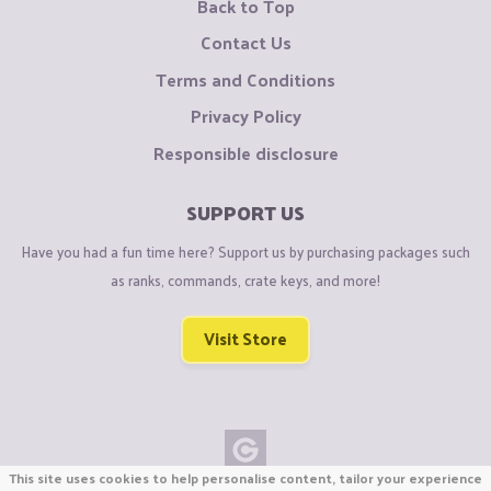
Back to Top
Contact Us
Terms and Conditions
Privacy Policy
Responsible disclosure
SUPPORT US
Have you had a fun time here? Support us by purchasing packages such
as ranks, commands, crate keys, and more!
Visit Store
This site uses cookies to help personalise content, tailor your experience