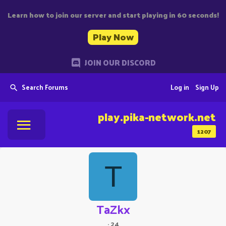
Learn how to join our server and start playing in 60 seconds!
Play Now
JOIN OUR DISCORD
Search Forums
Log in
Sign Up
play.pika-network.net
1207
T
TaZkx
·
24