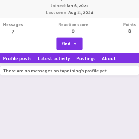
Joined
Jan 6, 2021
Last seen
Aug 11, 2024
Messages
Reaction score
Points
7
0
8
Find
Profile posts
Latest activity
Postings
About
There are no messages on tapething's profile yet.