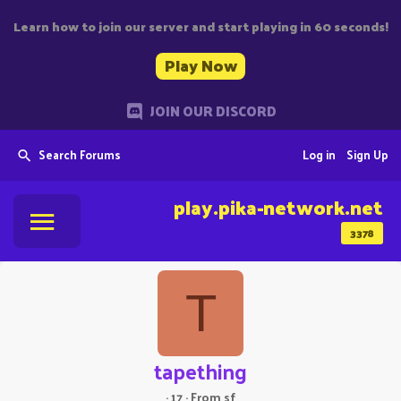
Learn how to join our server and start playing in 60 seconds!
Play Now
JOIN OUR DISCORD
Search Forums
Log in
Sign Up
play.pika-network.net
3378
T
tapething
·
17
·
From
sf