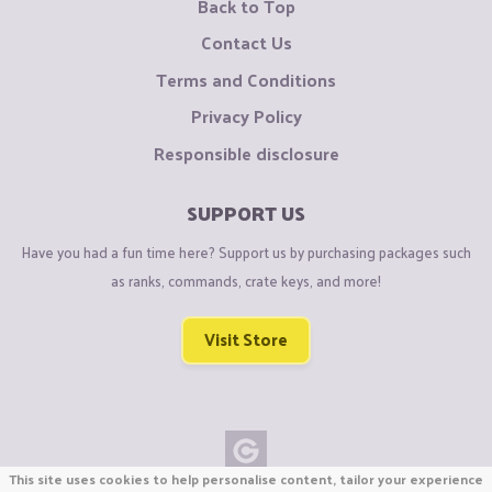
Back to Top
Contact Us
Terms and Conditions
Privacy Policy
Responsible disclosure
SUPPORT US
Have you had a fun time here? Support us by purchasing packages such
as ranks, commands, crate keys, and more!
Visit Store
This site uses cookies to help personalise content, tailor your experience