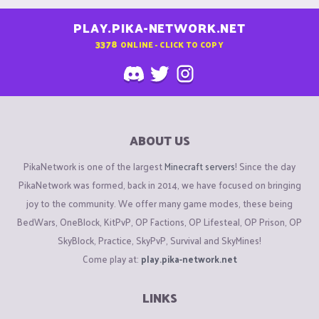
PLAY.PIKA-NETWORK.NET
3378
ONLINE - CLICK TO COPY
ABOUT US
PikaNetwork is one of the largest
Minecraft servers
! Since the day
PikaNetwork was formed, back in 2014, we have focused on bringing
joy to the community. We offer many game modes, these being
BedWars, OneBlock, KitPvP, OP Factions, OP Lifesteal, OP Prison, OP
SkyBlock, Practice, SkyPvP, Survival and SkyMines!
Come play at:
play.pika-network.net
LINKS