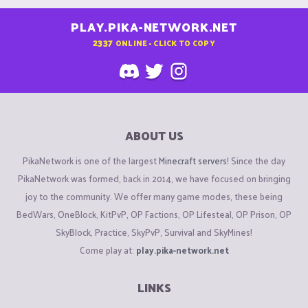
PLAY.PIKA-NETWORK.NET
2337
ONLINE - CLICK TO COPY
ABOUT US
PikaNetwork is one of the largest
Minecraft servers
! Since the day
PikaNetwork was formed, back in 2014, we have focused on bringing
joy to the community. We offer many game modes, these being
BedWars, OneBlock, KitPvP, OP Factions, OP Lifesteal, OP Prison, OP
SkyBlock, Practice, SkyPvP, Survival and SkyMines!
Come play at:
play.pika-network.net
LINKS