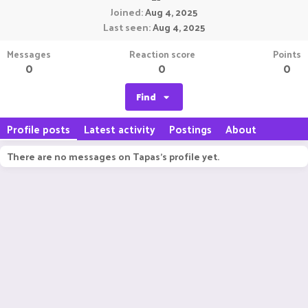
Joined
Aug 4, 2025
Last seen
Aug 4, 2025
Messages
Reaction score
Points
0
0
0
Find
Profile posts
Latest activity
Postings
About
There are no messages on Tapas's profile yet.