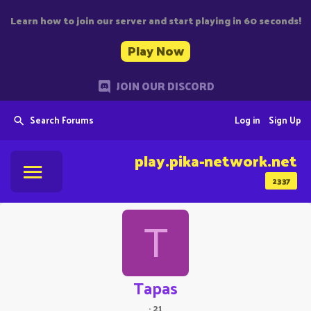
Learn how to join our server and start playing in 60 seconds!
Play Now
JOIN OUR DISCORD
Search Forums
Log in
Sign Up
play.pika-network.net
2337
T
Tapas
·
21