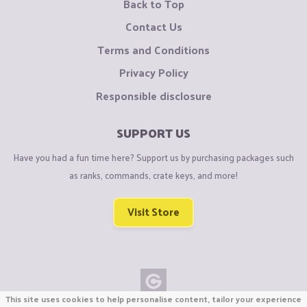
Back to Top
Contact Us
Terms and Conditions
Privacy Policy
Responsible disclosure
SUPPORT US
Have you had a fun time here? Support us by purchasing packages such
as ranks, commands, crate keys, and more!
Visit Store
This site uses cookies to help personalise content, tailor your experience