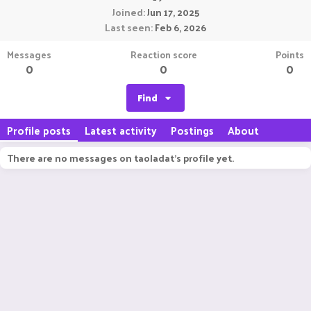
Joined
Jun 17, 2025
Last seen
Feb 6, 2026
Messages
Reaction score
Points
0
0
0
Find
Profile posts
Latest activity
Postings
About
There are no messages on taoladat's profile yet.