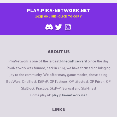
PLAY.PIKA-NETWORK.NET
1425
ONLINE - CLICK TO COPY
ABOUT US
PikaNetwork is one of the largest
Minecraft servers
! Since the day
PikaNetwork was formed, back in 2014, we have focused on bringing
joy to the community. We offer many game modes, these being
BedWars, OneBlock, KitPvP, OP Factions, OP Lifesteal, OP Prison, OP
SkyBlock, Practice, SkyPvP, Survival and SkyMines!
Come play at:
play.pika-network.net
LINKS