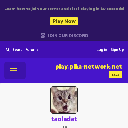
Learn how to join our server and start playing in 60 seconds!
Play Now
JOIN OUR DISCORD
Search Forums
Log in
Sign Up
play.pika-network.net
1425
taoladat
·
19