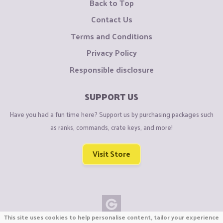
Back to Top
Contact Us
Terms and Conditions
Privacy Policy
Responsible disclosure
SUPPORT US
Have you had a fun time here? Support us by purchasing packages such
as ranks, commands, crate keys, and more!
Visit Store
This site uses cookies to help personalise content, tailor your experience