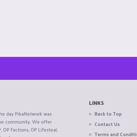
LINKS
the day PikaNetwork was
Back to Top
 the community. We offer
Contact Us
OP Factions, OP Lifesteal,
Terms and Condit