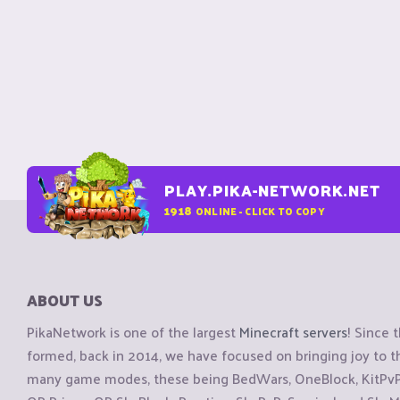
PLAY.PIKA-NETWORK.NET
1918
ONLINE - CLICK TO COPY
ABOUT US
PikaNetwork is one of the largest
Minecraft servers
! Since 
formed, back in 2014, we have focused on bringing joy to
many game modes, these being BedWars, OneBlock, KitPvP, 