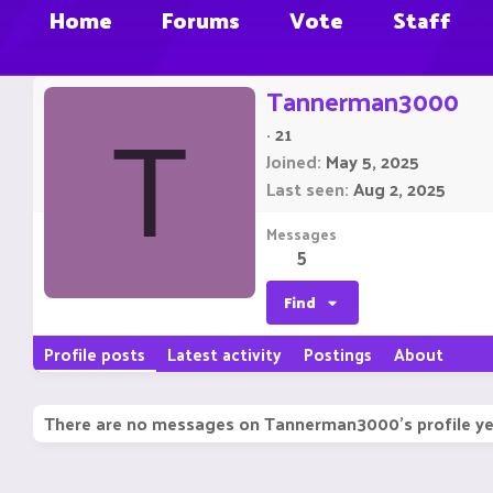
Home
Forums
Vote
Staff
Tannerman3000
·
21
T
Joined
May 5, 2025
Last seen
Aug 2, 2025
Messages
5
Find
Profile posts
Latest activity
Postings
About
There are no messages on Tannerman3000's profile ye