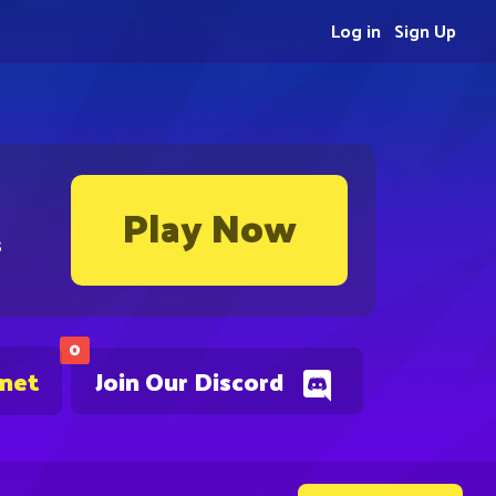
Log in
Sign Up
Play Now
s
0
.net
Join Our Discord