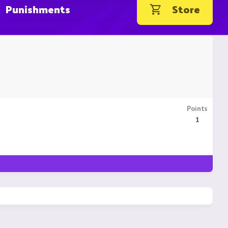
Punishments
Store
Points
1