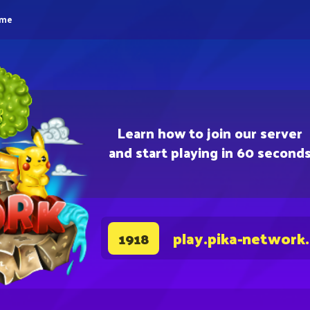
eme
Learn how to join our server
and start playing in 60 second
play.pika-network
1918