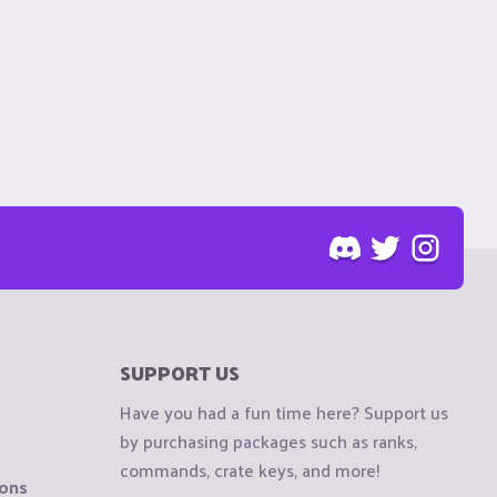
SUPPORT US
Have you had a fun time here? Support us
by purchasing packages such as ranks,
commands, crate keys, and more!
ions