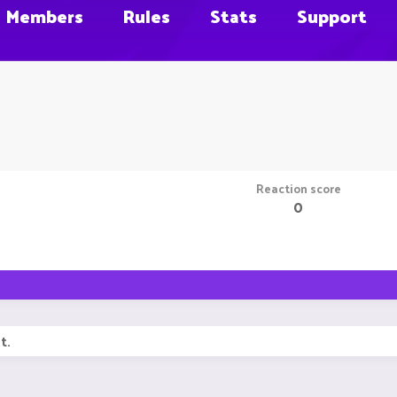
Members
Rules
Stats
Support
Reaction score
0
t.