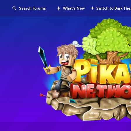
Search Forums
What's New
Switch to Dark Th