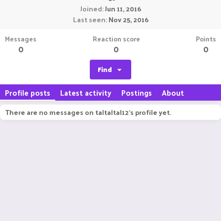
Joined
Jun 11, 2016
Last seen
Nov 25, 2016
Messages
Reaction score
Points
0
0
0
Find
Profile posts
Latest activity
Postings
About
There are no messages on taltaltal12's profile yet.