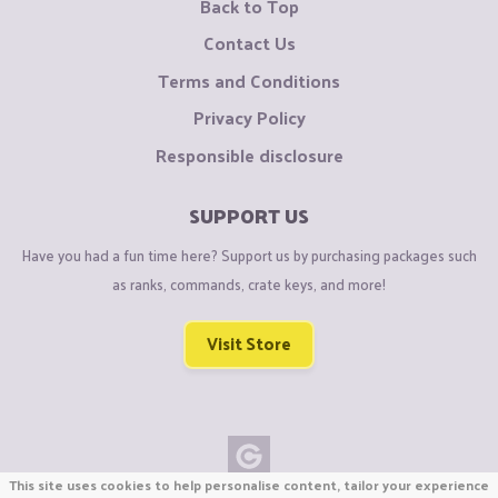
Back to Top
Contact Us
Terms and Conditions
Privacy Policy
Responsible disclosure
SUPPORT US
Have you had a fun time here? Support us by purchasing packages such
as ranks, commands, crate keys, and more!
Visit Store
This site uses cookies to help personalise content, tailor your experience