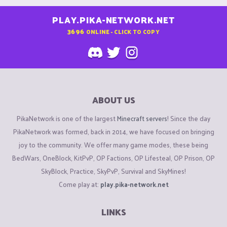
PLAY.PIKA-NETWORK.NET
3696
ONLINE - CLICK TO COPY
ABOUT US
PikaNetwork is one of the largest
Minecraft servers
! Since the day
PikaNetwork was formed, back in 2014, we have focused on bringing
joy to the community. We offer many game modes, these being
BedWars, OneBlock, KitPvP, OP Factions, OP Lifesteal, OP Prison, OP
SkyBlock, Practice, SkyPvP, Survival and SkyMines!
Come play at:
play.pika-network.net
LINKS