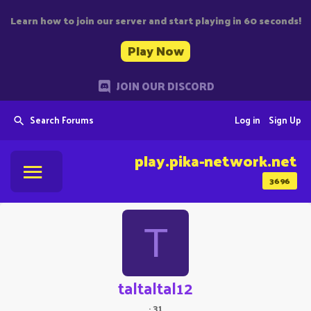
Learn how to join our server and start playing in 60 seconds!
Play Now
JOIN OUR DISCORD
Search Forums
Log in
Sign Up
play.pika-network.net
3696
T
taltaltal12
·
31