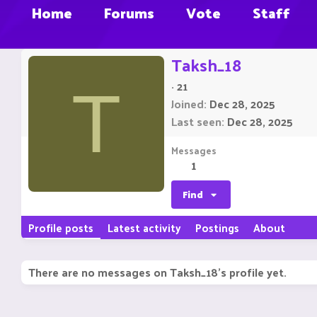
Home
Forums
Vote
Staff
Taksh_18
·
21
T
Joined
Dec 28, 2025
Last seen
Dec 28, 2025
Messages
1
Find
Profile posts
Latest activity
Postings
About
There are no messages on Taksh_18's profile yet.