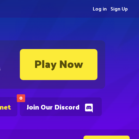
Log in
Sign Up
Play Now
s
0
.net
Join Our Discord