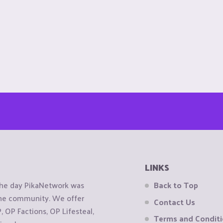
LINKS
the day PikaNetwork was
Back to Top
 the community. We offer
Contact Us
OP Factions, OP Lifesteal,
Terms and Condit