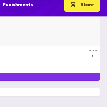
Punishments
Store
Points
1