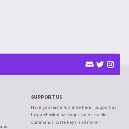
SUPPORT US
Have you had a fun time here? Support us
by purchasing packages such as ranks,
commands, crate keys, and more!
ions