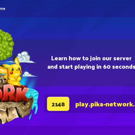
eme
Learn how to join our server
and start playing in 60 second
play.pika-network
2148