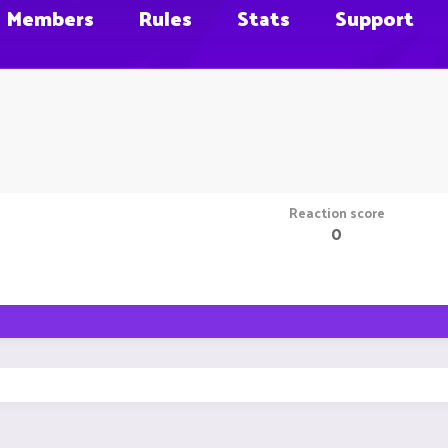
Members
Rules
Stats
Support
Reaction score
0