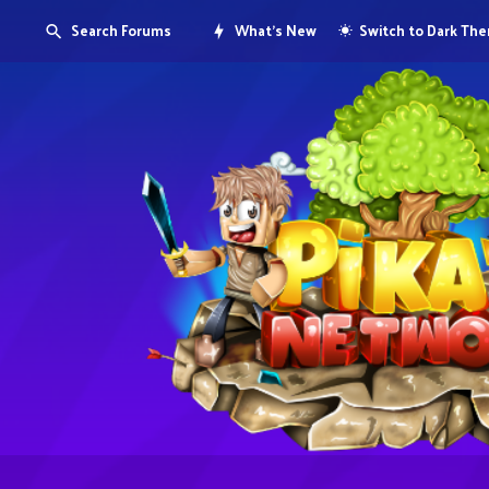
Search Forums
What's New
Switch to Dark Th