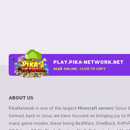
PLAY.PIKA-NETWORK.NET
2148
ONLINE - CLICK TO COPY
ABOUT US
PikaNetwork is one of the largest
Minecraft servers
! Since 
formed, back in 2014, we have focused on bringing joy to
many game modes, these being BedWars, OneBlock, KitPvP, 