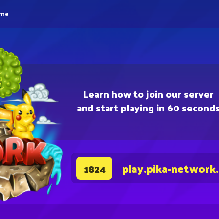
eme
Learn how to join our server
and start playing in 60 second
play.pika-network
1824