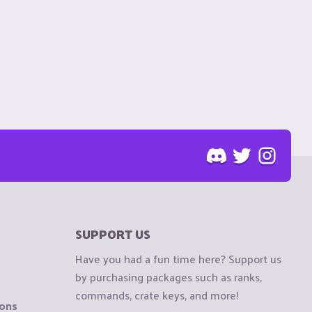
SUPPORT US
Have you had a fun time here? Support us
by purchasing packages such as ranks,
commands, crate keys, and more!
ions