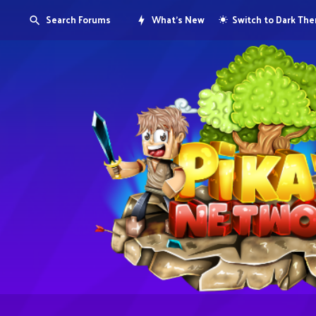
Search Forums
What's New
Switch to Dark Th