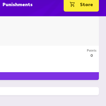
Punishments
Store
Points
0