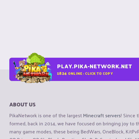
PLAY.PIKA-NETWORK.NET
1824
ONLINE - CLICK TO COPY
ABOUT US
PikaNetwork is one of the largest
Minecraft servers
! Since 
formed, back in 2014, we have focused on bringing joy to
many game modes, these being BedWars, OneBlock, KitPvP, 