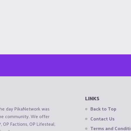
LINKS
the day PikaNetwork was
Back to Top
 the community. We offer
Contact Us
OP Factions, OP Lifesteal,
Terms and Condit