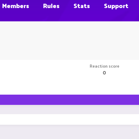
Members
Rules
Stats
Support
Reaction score
0