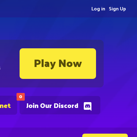
Log in
Sign Up
Play Now
s
0
.net
Join Our Discord