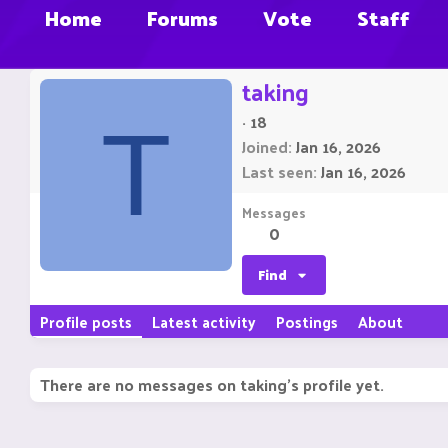
Home
Forums
Vote
Staff
taking
·
18
T
Joined
Jan 16, 2026
Last seen
Jan 16, 2026
Messages
0
Find
Profile posts
Latest activity
Postings
About
There are no messages on taking's profile yet.