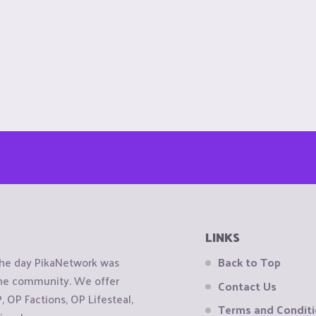
LINKS
the day PikaNetwork was
Back to Top
 the community. We offer
Contact Us
OP Factions, OP Lifesteal,
Terms and Condit