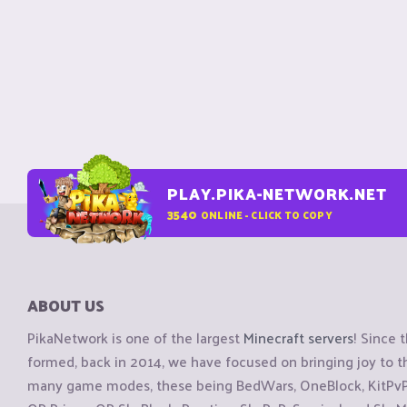
PLAY.PIKA-NETWORK.NET
3540
ONLINE - CLICK TO COPY
ABOUT US
PikaNetwork is one of the largest
Minecraft servers
! Since 
formed, back in 2014, we have focused on bringing joy to
many game modes, these being BedWars, OneBlock, KitPvP, 