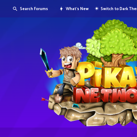
Search Forums
What's New
Switch to Dark Th