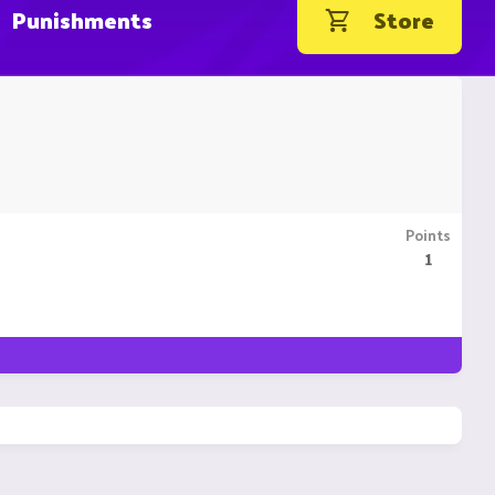
Punishments
Store
Points
1