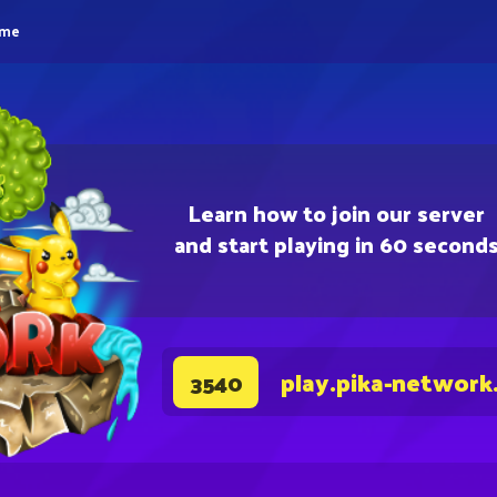
eme
Learn how to join our server
and start playing in 60 second
play.pika-network
3540