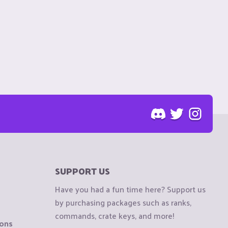
SUPPORT US
Have you had a fun time here? Support us
by purchasing packages such as ranks,
commands, crate keys, and more!
ions