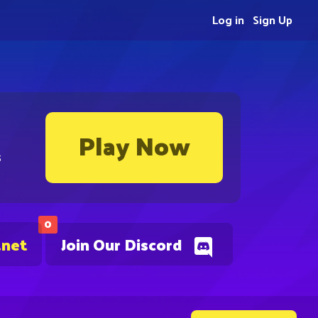
Log in
Sign Up
Play Now
s
0
.net
Join Our Discord