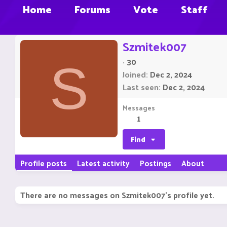
Home
Forums
Vote
Staff
Szmitek007
·
30
S
Joined
Dec 2, 2024
Last seen
Dec 2, 2024
Messages
1
Find
Profile posts
Latest activity
Postings
About
There are no messages on Szmitek007's profile yet.