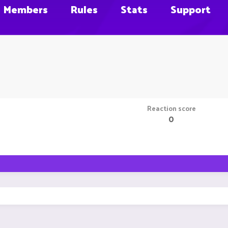
Members
Rules
Stats
Support
Reaction score
0