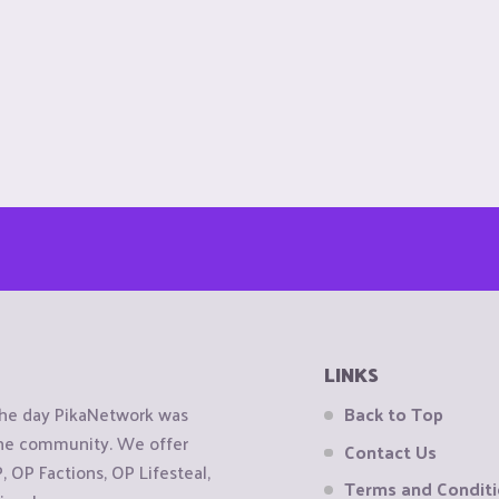
LINKS
the day PikaNetwork was
Back to Top
 the community. We offer
Contact Us
OP Factions, OP Lifesteal,
Terms and Condit