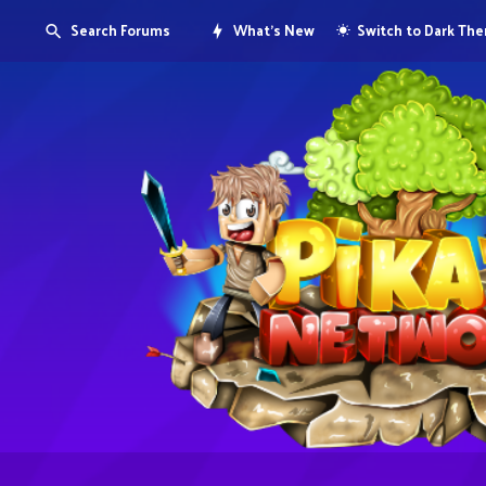
Search Forums
What's New
Switch to Dark Th