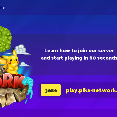
eme
Learn how to join our server
and start playing in 60 second
play.pika-network
3686