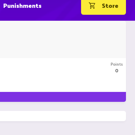
Punishments
Store
Points
0