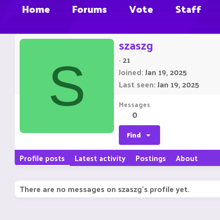
Home
Forums
Vote
Staff
szaszg
·
21
S
Joined
Jan 19, 2025
Last seen
Jan 19, 2025
Messages
0
Find
Profile posts
Latest activity
Postings
About
There are no messages on szaszg's profile yet.