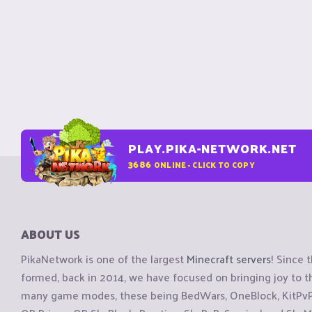
PLAY.PIKA-NETWORK.NET
3686
ONLINE - CLICK TO COPY
ABOUT US
PikaNetwork is one of the largest
Minecraft servers
! Since 
formed, back in 2014, we have focused on bringing joy to
many game modes, these being BedWars, OneBlock, KitPvP, 