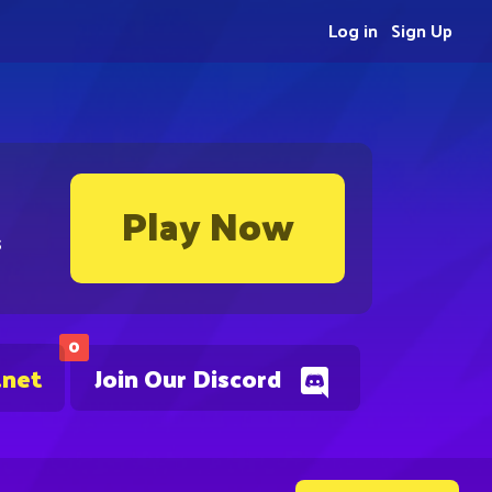
Log in
Sign Up
Play Now
s
0
.net
Join Our Discord