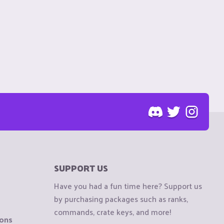
SUPPORT US
Have you had a fun time here? Support us
by purchasing packages such as ranks,
commands, crate keys, and more!
ions