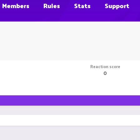
Members
Rules
Stats
Support
Reaction score
0